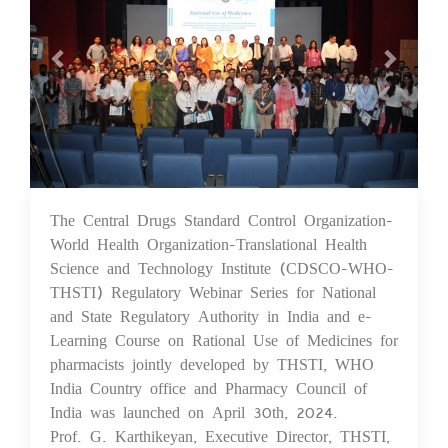
The Central Drugs Standard Control Organization-
07 May 2024
World Health Organization-Translational Health
Science and Technology Institute (CDSCO-WHO-
THSTI) Regulatory Webinar Series for National
and State Regulatory Authority in India and e-
Learning Course on Rational Use of Medicines for
pharmacists jointly developed by THSTI, WHO
India Country office and Pharmacy Council of
India was launched on April 30th, 2024.
Prof. G. Karthikeyan, Executive Director, THSTI,