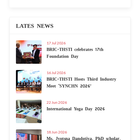
LATES NEWS
17 Jul 2026
BRIC-THSTI celebrates 17th
Foundation Day
16 Jul 2026
BRIC-THSTI Hosts Third Industry
Meet ‘SYNCHN 2026’
22 Jun 2026
International Yoga Day 2026
18 Jun 2026
Ms. Jyotsna Dandotiya, PhD scholar,