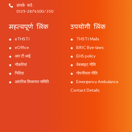
संपर्क करें:
0129-2876300/350
महत्वपूर्ण लिंक
उपयोगी लिंक
eTHSTI
THSTI Mails
eOffice
BRIC Bye-laws
आर टी आई
EHS policy
नौकरियां
वेबसाइट नीति
निविदा
गोपनीयता नीति
आंतरिक शिकायत समिति
Emergency Ambulance
Contact Details