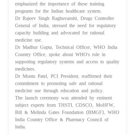
emphasized the importance of these training
programs for the Indian healthcare system.
Dr Rajeev Singh Raghuvanshi, Drugs Controller
General of India, stressed the need for regulatory
capacity building and advocated for rational
medicine use.
Dr Madhur Gupta, Technical Officer, WHO India
Country Office, spoke about WHO's role in
supporting regulatory systems and access to quality
medicines.
Dr Montu Patel, PCI President, reaffirmed their
commitment to promoting safe and rational
medicine use through education and policy.
The launch ceremony was attended by eminent
subject experts from THSTI, CDSCO, MoHFW,
Bill & Melinda Gates Foundation (BMGF), WHO
India Country Office & Pharmacy Council of
India.