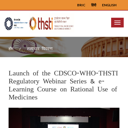
BRIC
हिंदी
ENGLISH
Menu
समाचार विवरण
होम
Launch of the CDSCO-WHO-THSTI
Regulatory Webinar Series & e-
Learning Course on Rational Use of
Medicines
Previous
Next