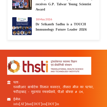
receives G.P. Talwar Young Scientist
Award
18 May 2026
Dr Srikanth Sadhu is a TOUCH
Immunology Future Leader 2026
पता:
एनसीआर बायोटेक विज्ञान क्लस्टर, तीसरा मील का पत्थर,
फरीदाबाद - गुड़गांव एक्सप्रेसवे, पीओ बॉक्स # 04,
ईमेल:
info[AT]thsti[DOT]res[DOT]in