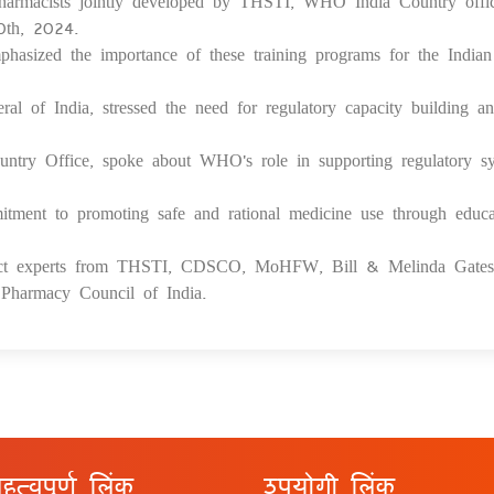
harmacists jointly developed by THSTI, WHO India Country offi
30th, 2024.
hasized the importance of these training programs for the Indian
l of India, stressed the need for regulatory capacity building a
try Office, spoke about WHO's role in supporting regulatory s
itment to promoting safe and rational medicine use through educa
ject experts from THSTI, CDSCO, MoHFW, Bill & Melinda Gates
harmacy Council of India.
हत्वपूर्ण लिंक
उपयोगी लिंक