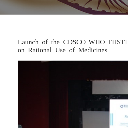
Launch of the CDSCO-WHO-THSTI Re
on Rational Use of Medicines
Previous