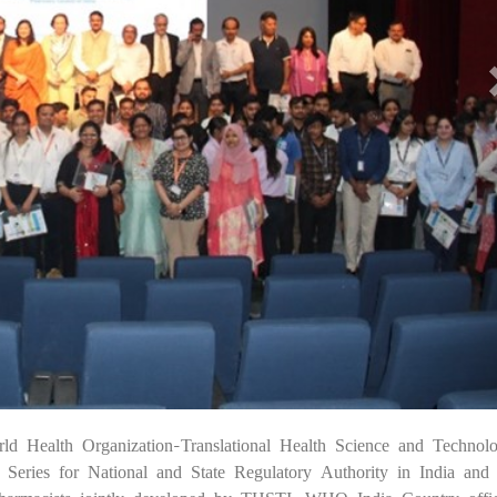
ld Health Organization-Translational Health Science and Technol
07 
ries for National and State Regulatory Authority in India and