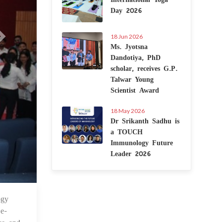
Day 2026
18 Jun 2026
Ms. Jyotsna
Dandotiya, PhD
scholar, receives G.P.
Talwar Young
Scientist Award
18 May 2026
Dr Srikanth Sadhu is
a TOUCH
Immunology Future
Leader 2026
ogy
May 2024
 e-