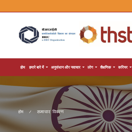
होम
हमारे बारे में
अनुसंधान और नवाचार
लोग
शैक्षणिक
करियर
समाचार विवरण
होम