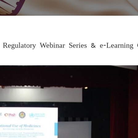
gulatory Webinar Series & e-Learning 