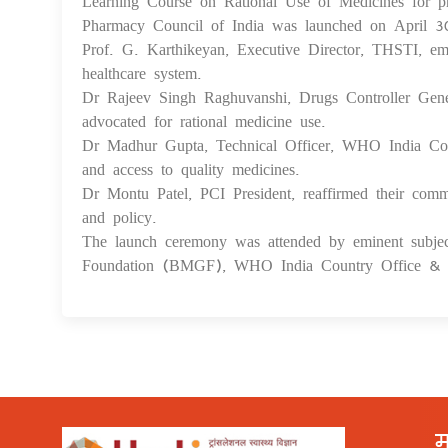
Learning Course on Rational Use of Medicines for p
Pharmacy Council of India was launched on April 
Prof. G. Karthikeyan, Executive Director, THSTI, emp
healthcare system.
Dr Rajeev Singh Raghuvanshi, Drugs Controller Genera
advocated for rational medicine use.
Dr Madhur Gupta, Technical Officer, WHO India Coun
and access to quality medicines.
Dr Montu Patel, PCI President, reaffirmed their comm
and policy.
The launch ceremony was attended by eminent sub
Foundation (BMGF), WHO India Country Office & P
म