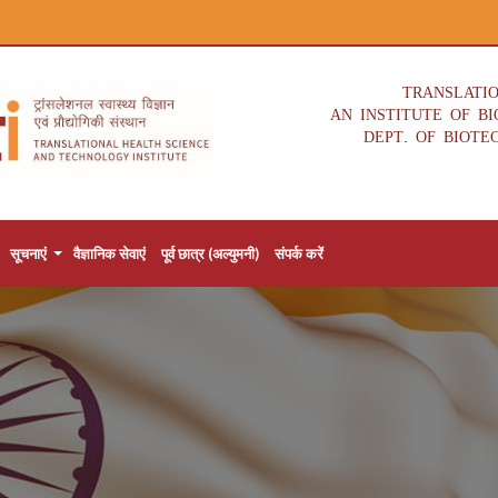
TRANSLATI
AN INSTITUTE OF B
DEPT. OF BIOTE
सूचनाएं
वैज्ञानिक सेवाएं
पूर्व छात्र (अल्युमनी)
संपर्क करें