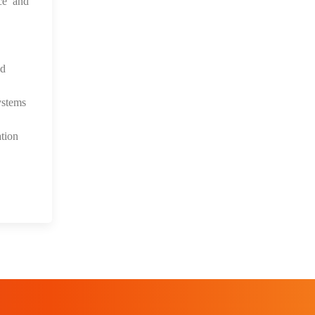
ce and
nd
ystems
tion