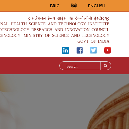
BRIC
हिंदी
ENGLISH
ट्रांसलेशनल हेल्थ साइंस एंड टेक्नोलॉजी इंस्टीट्यूट
ONAL HEALTH SCIENCE AND TECHNOLOGY INSTITUTE
IOTECHNOLOGY RESEARCH AND INNOVATION COUNCIL
CHNOLOGY, MINISTRY OF SCIENCE AND TECHNOLOGY
GOVT OF INDIA