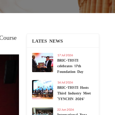
Course
LATES NEWS
17 Jul 2026
Next
BRIC-THSTI
celebrates 17th
Foundation Day
16 Jul 2026
BRIC-THSTI Hosts
Third Industry Meet
‘SYNCHN 2026’
22 Jun 2026
International Yoga