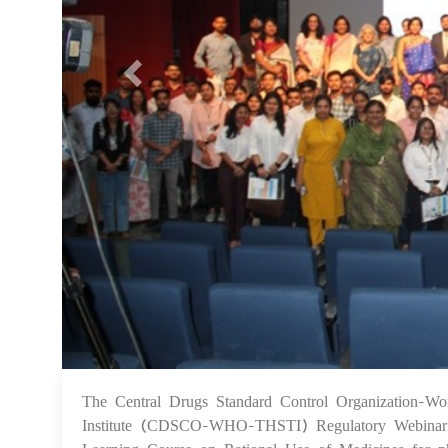
The Central Drugs Standard Control Organization-Wor
Institute (CDSCO-WHO-THSTI) Regulatory Webinar Se