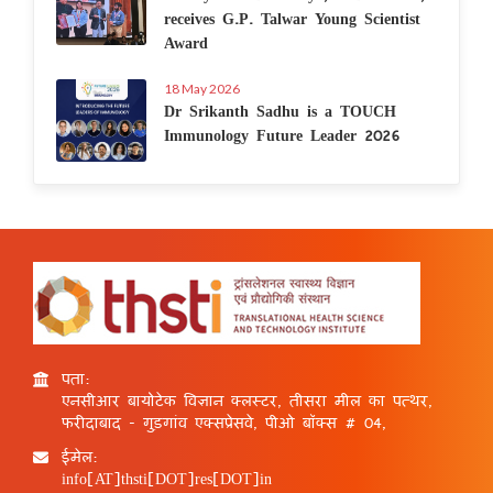
receives G.P. Talwar Young Scientist
Award
18 May 2026
Dr Srikanth Sadhu is a TOUCH
Immunology Future Leader 2026
पता:
एनसीआर बायोटेक विज्ञान क्लस्टर, तीसरा मील का पत्थर,
फरीदाबाद - गुड़गांव एक्सप्रेसवे, पीओ बॉक्स # 04,
ईमेल:
info[AT]thsti[DOT]res[DOT]in