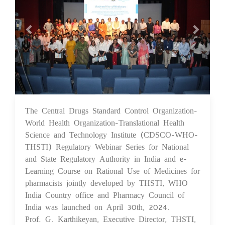
The Central Drugs Standard Control Organization-
07 May 2024
World Health Organization-Translational Health
Science and Technology Institute (CDSCO-WHO-
THSTI) Regulatory Webinar Series for National
and State Regulatory Authority in India and e-
Learning Course on Rational Use of Medicines for
pharmacists jointly developed by THSTI, WHO
India Country office and Pharmacy Council of
India was launched on April 30th, 2024.
Prof. G. Karthikeyan, Executive Director, THSTI,