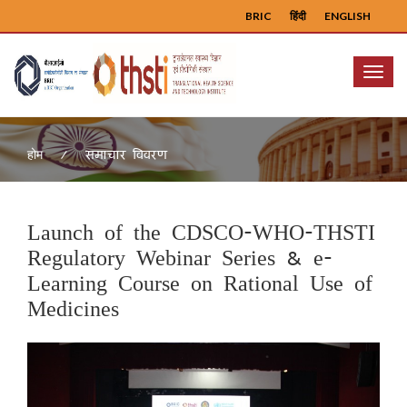
BRIC
हिंदी
ENGLISH
Menu
समाचार विवरण
होम
Launch of the CDSCO-WHO-THSTI
Regulatory Webinar Series & e-
Learning Course on Rational Use of
Medicines
Previous
Next