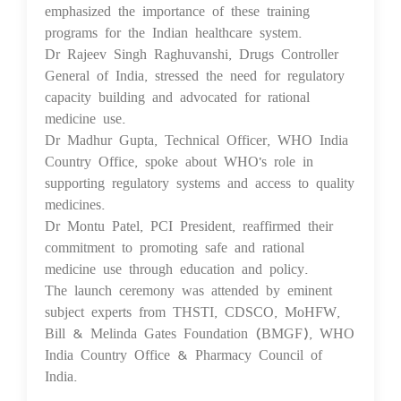
emphasized the importance of these training
programs for the Indian healthcare system.
Dr Rajeev Singh Raghuvanshi, Drugs Controller
General of India, stressed the need for regulatory
capacity building and advocated for rational
medicine use.
Dr Madhur Gupta, Technical Officer, WHO India
Country Office, spoke about WHO's role in
supporting regulatory systems and access to quality
medicines.
Dr Montu Patel, PCI President, reaffirmed their
commitment to promoting safe and rational
medicine use through education and policy.
The launch ceremony was attended by eminent
subject experts from THSTI, CDSCO, MoHFW,
Bill & Melinda Gates Foundation (BMGF), WHO
India Country Office & Pharmacy Council of
India.