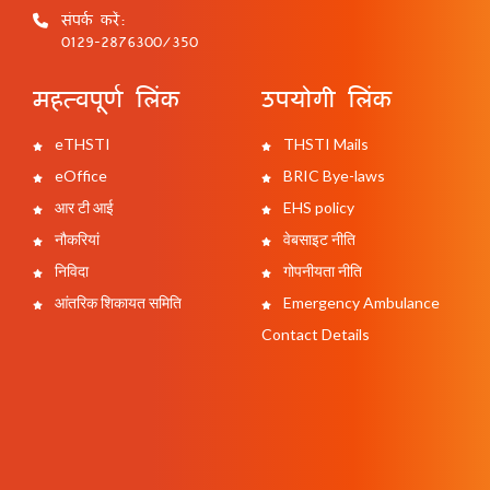
संपर्क करें:
0129-2876300/350
महत्वपूर्ण लिंक
उपयोगी लिंक
eTHSTI
THSTI Mails
eOffice
BRIC Bye-laws
आर टी आई
EHS policy
नौकरियां
वेबसाइट नीति
निविदा
गोपनीयता नीति
आंतरिक शिकायत समिति
Emergency Ambulance
Contact Details