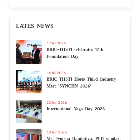
LATES NEWS
17 Jul 2026
BRIC-THSTI celebrates 17th
Foundation Day
16 Jul 2026
BRIC-THSTI Hosts Third Industry
Meet ‘SYNCHN 2026’
22 Jun 2026
International Yoga Day 2026
18 Jun 2026
Ms. Jyotsna Dandotiya, PhD scholar,