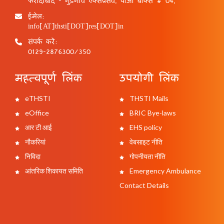
फरीदाबाद - गुड़गांव एक्सप्रेसवे, पीओ बॉक्स # 04,
ईमेल:
info[AT]thsti[DOT]res[DOT]in
संपर्क करें:
0129-2876300/350
महत्वपूर्ण लिंक
उपयोगी लिंक
eTHSTI
THSTI Mails
eOffice
BRIC Bye-laws
आर टी आई
EHS policy
नौकरियां
वेबसाइट नीति
निविदा
गोपनीयता नीति
आंतरिक शिकायत समिति
Emergency Ambulance
Contact Details