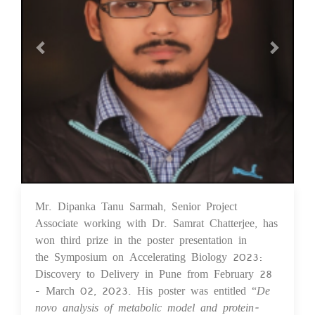
Mr. Dipanka Tanu Sarmah, Senior Project
03 Apr 2023
Associate working with Dr. Samrat Chatterjee, has
won third prize in the poster presentation in
the Symposium on Accelerating Biology 2023:
Discovery to Delivery in Pune from February 28
- March 02, 2023. His poster was entitled “
De
novo analysis of metabolic model and protein-