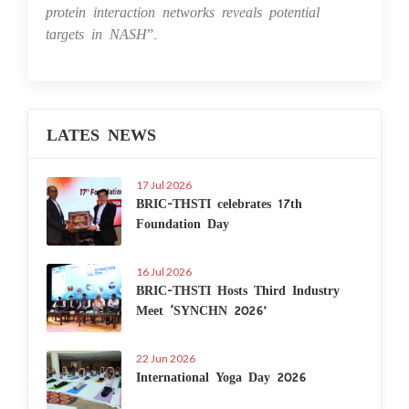
protein interaction networks reveals potential
targets in NASH
”.
LATES NEWS
17 Jul 2026
BRIC-THSTI celebrates 17th
Foundation Day
16 Jul 2026
BRIC-THSTI Hosts Third Industry
Meet ‘SYNCHN 2026’
22 Jun 2026
International Yoga Day 2026