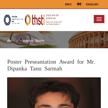
BRIC
हिंदी
ENGLISH
Menu
समाचार विवरण
होम
Poster Preseantation Award for Mr.
Dipanka Tanu Sarmah
Previous
Next