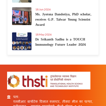
18 Jun 2026
Ms. Jyotsna Dandotiya, PhD scholar,
receives G.P. Talwar Young Scientist
Award
18 May 2026
Dr Srikanth Sadhu is a TOUCH
Immunology Future Leader 2026
पता:
एनसीआर बायोटेक विज्ञान क्लस्टर, तीसरा मील का पत्थर,