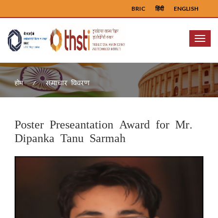
BRIC
हिंदी
ENGLISH
Menu
समाचार विवरण
होम
Poster Preseantation Award for Mr.
Dipanka Tanu Sarmah
Previous
Next