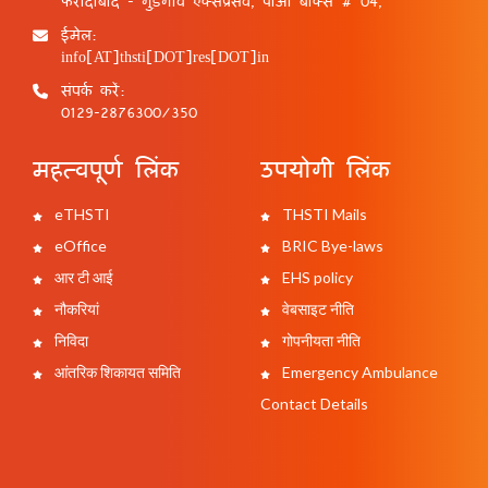
फरीदाबाद - गुड़गांव एक्सप्रेसवे, पीओ बॉक्स # 04,
ईमेल:
info[AT]thsti[DOT]res[DOT]in
संपर्क करें:
0129-2876300/350
महत्वपूर्ण लिंक
उपयोगी लिंक
eTHSTI
THSTI Mails
eOffice
BRIC Bye-laws
आर टी आई
EHS policy
नौकरियां
वेबसाइट नीति
निविदा
गोपनीयता नीति
आंतरिक शिकायत समिति
Emergency Ambulance
Contact Details