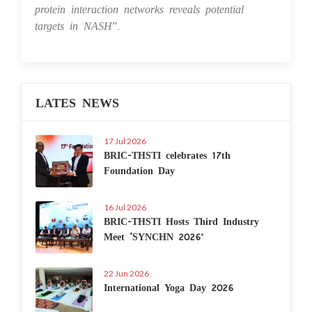
protein interaction networks reveals potential
targets in NASH
”.
LATES NEWS
17 Jul 2026
BRIC-THSTI celebrates 17th
Foundation Day
16 Jul 2026
BRIC-THSTI Hosts Third Industry
Meet ‘SYNCHN 2026’
22 Jun 2026
International Yoga Day 2026