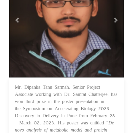
Mr. Dipanka Tanu Sarmah, Senior Project
03 Apr 2023
Associate working with Dr. Samrat Chatterjee, has
won third prize in the poster presentation in
the Symposium on Accelerating Biology 2023:
Discovery to Delivery in Pune from February 28
- March 02, 2023. His poster was entitled “
De
novo analysis of metabolic model and protein-