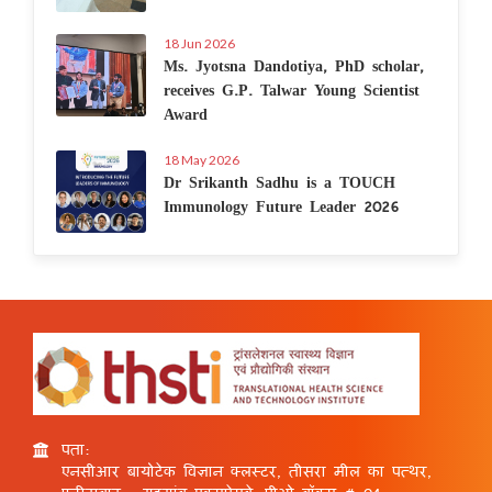
18 Jun 2026
Ms. Jyotsna Dandotiya, PhD scholar,
receives G.P. Talwar Young Scientist
Award
18 May 2026
Dr Srikanth Sadhu is a TOUCH
Immunology Future Leader 2026
पता:
एनसीआर बायोटेक विज्ञान क्लस्टर, तीसरा मील का पत्थर,