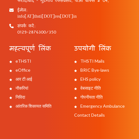
फरीदाबाद - गुड़गांव एक्सप्रेसवे, पीओ बॉक्स # 04,
ईमेल:
info[AT]thsti[DOT]res[DOT]in
संपर्क करें:
0129-2876300/350
महत्वपूर्ण लिंक
उपयोगी लिंक
eTHSTI
THSTI Mails
eOffice
BRIC Bye-laws
आर टी आई
EHS policy
नौकरियां
वेबसाइट नीति
निविदा
गोपनीयता नीति
आंतरिक शिकायत समिति
Emergency Ambulance
Contact Details