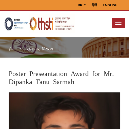
BRIC
हिंदी
ENGLISH
Menu
समाचार विवरण
होम
Poster Preseantation Award for Mr.
Dipanka Tanu Sarmah
Previous
Next