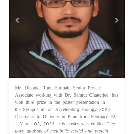
Mr. Dipanka Tanu Sarmah, Senior Project
03 Apr 2023
Associate working with Dr. Samrat Chatterjee, has
won third prize in the poster presentation in
the Symposium on Accelerating Biology 2023:
Discovery to Delivery in Pune from February 28
- March 02, 2023. His poster was entitled “
De
novo analysis of metabolic model and protein-