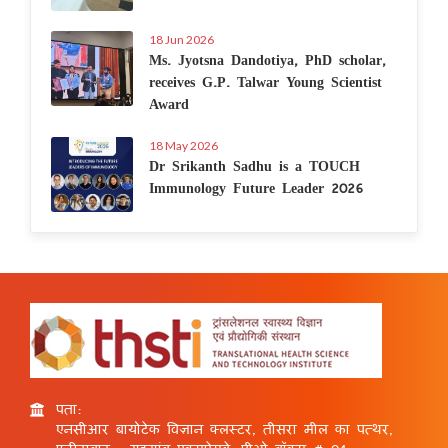
18 Jun 2026
Ms. Jyotsna Dandotiya, PhD scholar,
receives G.P. Talwar Young Scientist
Award
18 May 2026
Dr Srikanth Sadhu is a TOUCH
Immunology Future Leader 2026
पता:
एनसीआर बायोटेक विज्ञान क्लस्टर, तीसरा मील का पत्थर,