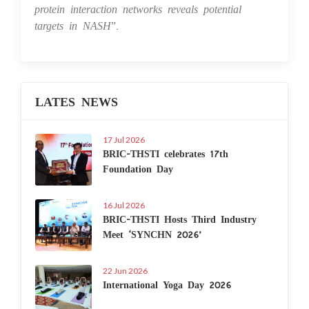
protein interaction networks reveals potential
targets in NASH
”.
LATES NEWS
17 Jul 2026
BRIC-THSTI celebrates 17th
Foundation Day
16 Jul 2026
BRIC-THSTI Hosts Third Industry
Meet ‘SYNCHN 2026’
22 Jun 2026
International Yoga Day 2026