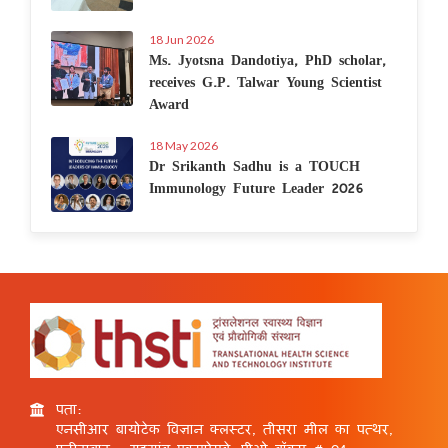
18 Jun 2026
Ms. Jyotsna Dandotiya, PhD scholar,
receives G.P. Talwar Young Scientist
Award
18 May 2026
Dr Srikanth Sadhu is a TOUCH
Immunology Future Leader 2026
पता:
एनसीआर बायोटेक विज्ञान क्लस्टर, तीसरा मील का पत्थर,