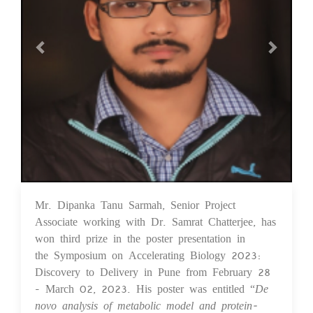
Mr. Dipanka Tanu Sarmah, Senior Project
03 Apr 2023
Associate working with Dr. Samrat Chatterjee, has
won third prize in the poster presentation in
the Symposium on Accelerating Biology 2023:
Discovery to Delivery in Pune from February 28
- March 02, 2023. His poster was entitled “
De
novo analysis of metabolic model and protein-