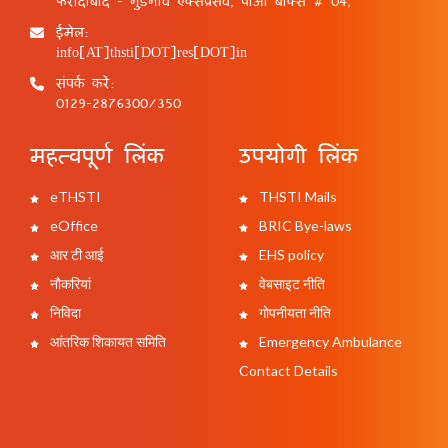
फरीदाबाद - गुड़गांव एक्सप्रेसवे, पीओ बॉक्स # 04,
ईमेल:
info[AT]thsti[DOT]res[DOT]in
संपर्क करें:
0129-2876300/350
महत्वपूर्ण लिंक
उपयोगी लिंक
eTHSTI
THSTI Mails
eOffice
BRIC Bye-laws
आर टी आई
EHS policy
नौकरियां
वेबसाइट नीति
निविदा
गोपनीयता नीति
आंतरिक शिकायत समिति
Emergency Ambulance
Contact Details