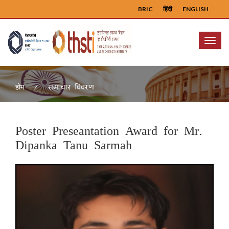
BRIC
हिंदी
ENGLISH
Menu
समाचार विवरण
होम
Poster Preseantation Award for Mr.
Dipanka Tanu Sarmah
Previous
Next