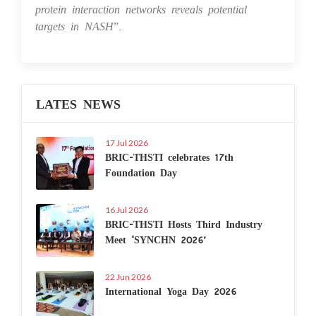
protein interaction networks reveals potential
targets in NASH
”.
LATES NEWS
17 Jul 2026
BRIC-THSTI celebrates 17th
Foundation Day
16 Jul 2026
BRIC-THSTI Hosts Third Industry
Meet ‘SYNCHN 2026’
22 Jun 2026
International Yoga Day 2026