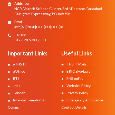
Address:
NCR Biotech Science Cluster, 3rd Milestone, Faridabad –
Gurugram Expressway, PO box #04,
Email:
info[AT]thsti[DOT]res[DOT]in
Call us:
0129-2876300/350
Important Links
Useful Links
eTHSTI
THSTI Mails
eOffice
BRIC Bye-laws
RTI
EHS policy
Jobs
Website Policy
Tender
Privacy Policy
Internal Complaints
Emergency Ambulance
Comm.
Contact Details