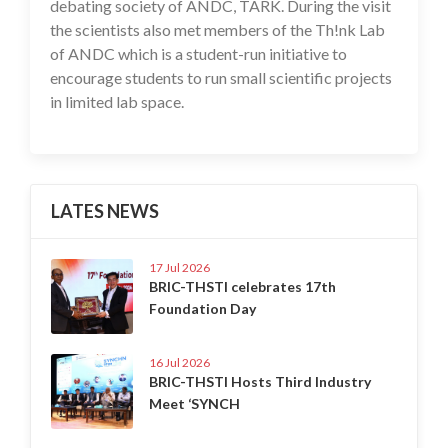
debating society of ANDC, TARK. During the visit
the scientists also met members of the Th!nk Lab
of ANDC which is a student-run initiative to
encourage students to run small scientific projects
in limited lab space.
LATES NEWS
17 Jul 2026
BRIC-THSTI celebrates 17th
Foundation Day
16 Jul 2026
BRIC-THSTI Hosts Third Industry
Meet ‘SYNCH