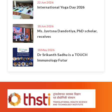
22 Jun 2026
International Yoga Day 2026
18 Jun 2026
Ms. Jyotsna Dandotiya, PhD scholar,
receives
18 May 2026
Dr Srikanth Sadhu is a TOUCH
Immunology Futur