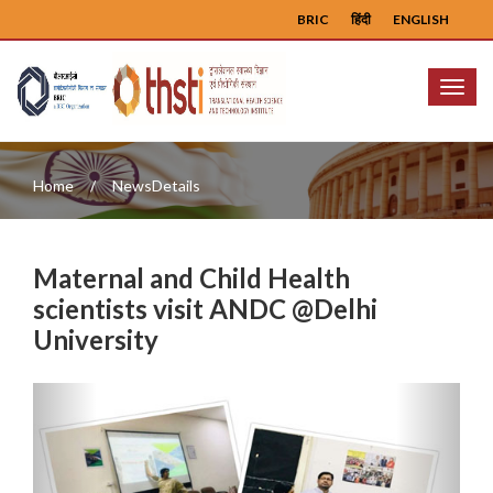
BRIC
हिंदी
ENGLISH
Menu
Home
NewsDetails
Maternal and Child Health
scientists visit ANDC @Delhi
University
Previous
Next