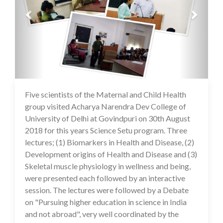
Five scientists of the Maternal and Child Health
16 Jul 2020
group visited Acharya Narendra Dev College of
University of Delhi at Govindpuri on 30th August
2018 for this years Science Setu program. Three
lectures; (1) Biomarkers in Health and Disease, (2)
Development origins of Health and Disease and (3)
Skeletal muscle physiology in wellness and being,
were presented each followed by an interactive
session. The lectures were followed by a Debate
on "Pursuing higher education in science in India
and not abroad", very well coordinated by the