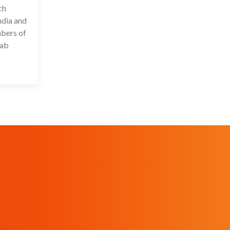
ch
ndia and
mbers of
lab