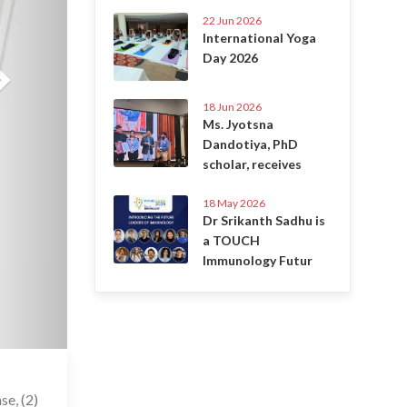
22 Jun 2026
International Yoga
Day 2026
18 Jun 2026
Ms. Jyotsna
Dandotiya, PhD
scholar, receives
18 May 2026
Dr Srikanth Sadhu is
a TOUCH
Immunology Futur
6 Jul 2020
se, (2)