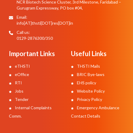
NCR Biotech Science Cluster, 3rd Milestone, Faridabad –
Gurugram Expressway, PO box #04,
Email:
info[AT]thsti[DOT]res[DOT]in
Call us:
0129-2876300/350
Important Links
Useful Links
eTHSTI
THSTI Mails
eOffice
BRIC Bye-laws
RTI
EHS policy
Jobs
Website Policy
Tender
Privacy Policy
Internal Complaints
Emergency Ambulance
Comm.
Contact Details