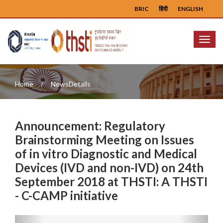
BRIC
हिंदी
ENGLISH
Menu
Home
NewsDetails
Announcement: Regulatory
Brainstorming Meeting on Issues
of in vitro Diagnostic and Medical
Devices (IVD and non-IVD) on 24th
September 2018 at THSTI: A THSTI
- C-CAMP initiative
Previous
Next