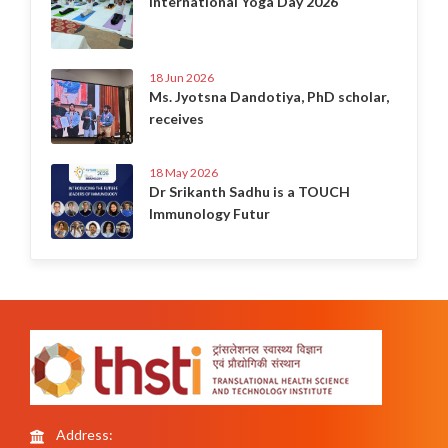
International Yoga Day 2026
18 Jun 2026
Ms. Jyotsna Dandotiya, PhD scholar,
receives
18 May 2026
Dr Srikanth Sadhu is a TOUCH
Immunology Futur
Address: