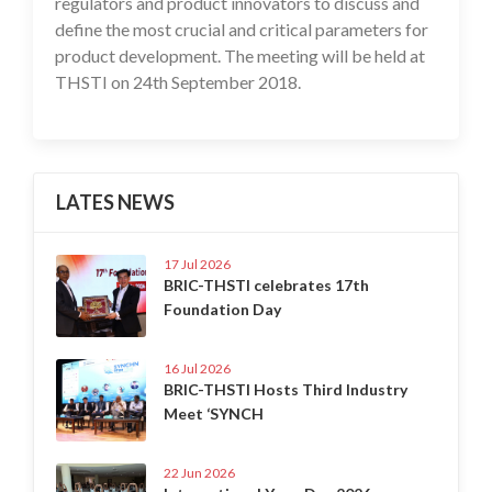
regulators and product innovators to discuss and
define the most crucial and critical parameters for
product development. The meeting will be held at
THSTI on 24th September 2018.
LATES NEWS
17 Jul 2026
BRIC-THSTI celebrates 17th
Foundation Day
16 Jul 2026
BRIC-THSTI Hosts Third Industry
Meet ‘SYNCH
22 Jun 2026