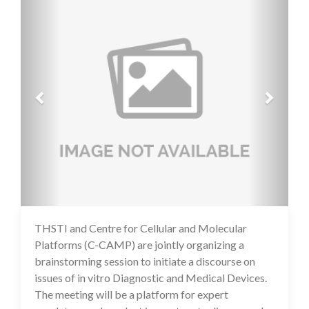
THSTI and Centre for Cellular and Molecular
16 Jul 2020
Platforms (C-CAMP) are jointly organizing a
brainstorming session to initiate a discourse on
issues of in vitro Diagnostic and Medical Devices.
The meeting will be a platform for expert