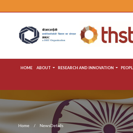
HOME
ABOUT
RESEARCH AND INNOVATION
PEOPL
Home
NewsDetails