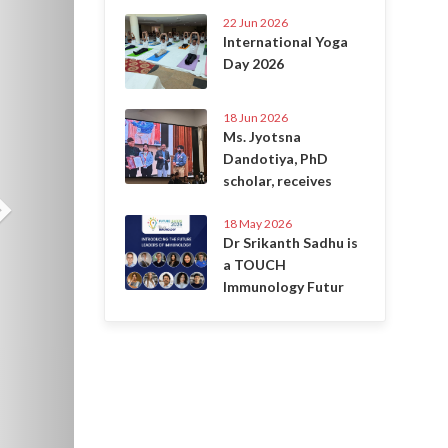
22 Jun 2026
International Yoga
Day 2026
18 Jun 2026
Ms. Jyotsna
Dandotiya, PhD
scholar, receives
18 May 2026
Dr Srikanth Sadhu is
a TOUCH
Immunology Futur