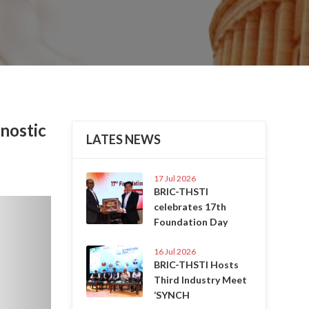
nostic
LATES NEWS
17 Jul 2026
BRIC-THSTI
Next
celebrates 17th
Foundation Day
16 Jul 2026
BRIC-THSTI Hosts
Third Industry Meet
‘SYNCH