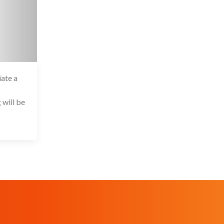
iate a
6 Jul 2020
 will be