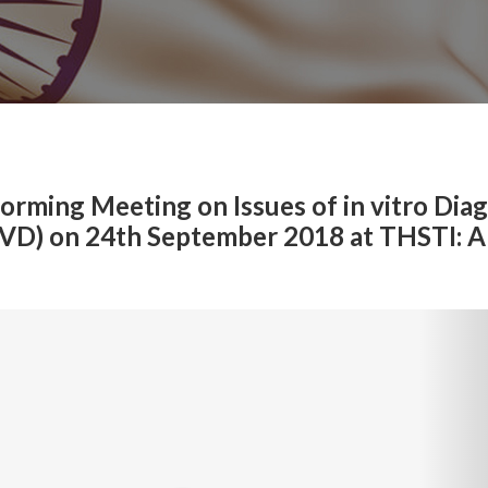
rming Meeting on Issues of in vitro Diag
IVD) on 24th September 2018 at THSTI: A