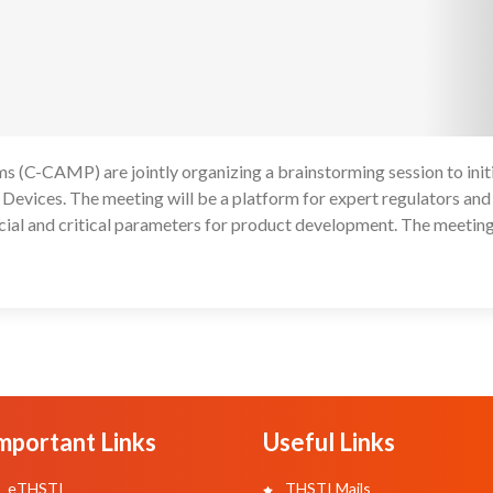
 (C-CAMP) are jointly organizing a brainstorming session to init
1
 Devices. The meeting will be a platform for expert regulators and
cial and critical parameters for product development. The meeting
mportant Links
Useful Links
eTHSTI
THSTI Mails