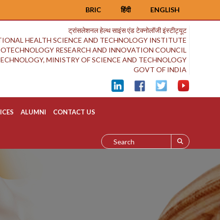
BRIC
हिंदी
ENGLISH
ट्रांसलेशनल हेल्थ साइंस एंड टेक्नोलॉजी इंस्टीट्यूट
IONAL HEALTH SCIENCE AND TECHNOLOGY INSTITUTE
BIOTECHNOLOGY RESEARCH AND INNOVATION COUNCIL
OTECHNOLOGY, MINISTRY OF SCIENCE AND TECHNOLOGY
GOVT OF INDIA
ICES
ALUMNI
CONTACT US