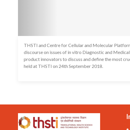
THSTI and Centre for Cellular and Molecular Platforms
discourse on issues of in vitro Diagnostic and Medical
product innovators to discuss and define the most cru
held at THSTI on 24th September 2018.
I