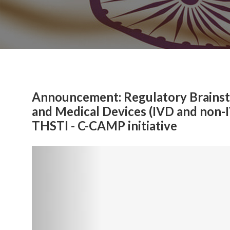
Announcement: Regulatory Brainsto
and Medical Devices (IVD and non-
THSTI - C-CAMP initiative
Previous