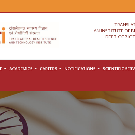
TRANSLAT
AN INSTITUTE OF 
DEPT. OF BI
E
ACADEMICS
CAREERS
NOTIFICATIONS
SCIENTIFIC SERV