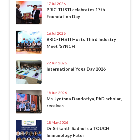
17 Jul 2026
BRIC-THSTI celebrates 17th
Foundation Day
16 Jul 2026
BRIC-THSTI Hosts Third Industry
Meet ‘SYNCH
22 Jun 2026
International Yoga Day 2026
18 Jun 2026
Ms. Jyotsna Dandotiya, PhD scholar,
receives
18 May 2026
Dr Srikanth Sadhu is a TOUCH
Immunology Futur