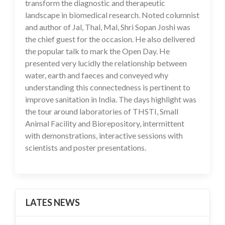
transform the diagnostic and therapeutic
landscape in biomedical research. Noted columnist
and author of Jal, Thal, Mal, Shri Sopan Joshi was
the chief guest for the occasion. He also delivered
the popular talk to mark the Open Day. He
presented very lucidly the relationship between
water, earth and faeces and conveyed why
understanding this connectedness is pertinent to
improve sanitation in India. The days highlight was
the tour around laboratories of THSTI, Small
Animal Facility and Biorepository, intermittent
with demonstrations, interactive sessions with
scientists and poster presentations.
LATES NEWS