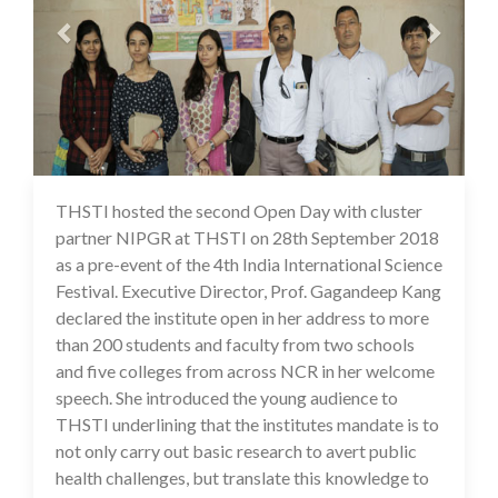
THSTI hosted the second Open Day with cluster
16 Jul 2020
partner NIPGR at THSTI on 28th September 2018
as a pre-event of the 4th India International Science
Festival. Executive Director, Prof. Gagandeep Kang
declared the institute open in her address to more
than 200 students and faculty from two schools
and five colleges from across NCR in her welcome
speech. She introduced the young audience to
THSTI underlining that the institutes mandate is to
not only carry out basic research to avert public
health challenges, but translate this knowledge to