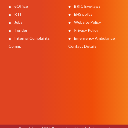
eOffice
BRIC Bye-laws
RTI
EHS policy
Jobs
Website Policy
Tender
Privacy Policy
Internal Complaints
Emergency Ambulance
Comm.
Contact Details