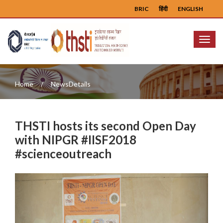
BRIC
हिंदी
ENGLISH
Menu
Home
NewsDetails
THSTI hosts its second Open Day
with NIPGR #IISF2018
#scienceoutreach
Previous
Next