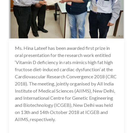
Ms. Hina Lateef has been awarded first prize in
16 Jul 2020
oral presentation for the research work entitled
‘Vitamin D deficiency in rats mimics high fat high
fructose diet-induced cardiac dysfunction’ at the
Cardiovascular Research Convergence 2018 (CRC
2018). The meeting, jointly organised by All India
Institute of Medical Sciences (AIIMS), New Delhi,
and International Centre for Genetic Engineering
and Biotechnology (ICGEB), New Delhi was held
on 13th and 14th October 2018 at ICGEB and
AIIMS, respectively.