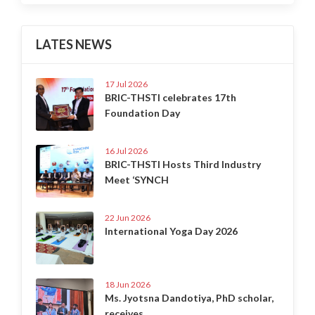
LATES NEWS
17 Jul 2026
BRIC-THSTI celebrates 17th
Foundation Day
16 Jul 2026
BRIC-THSTI Hosts Third Industry
Meet ‘SYNCH
22 Jun 2026
International Yoga Day 2026
18 Jun 2026
Ms. Jyotsna Dandotiya, PhD scholar,
receives