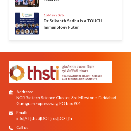
18 May 2026
Dr Srikanth Sadhu is a TOUCH
Immunology Futur
Address:
NCR Biotech Science Cluster, 3rd Milestone, Faridabad –
Gurugram Expressway, PO box #04,
Email:
info[AT]thsti[DOT]res[DOT]in
Call us: