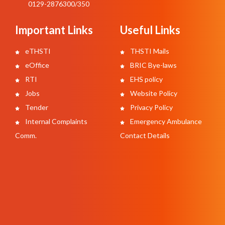
0129-2876300/350
Important Links
Useful Links
eTHSTI
THSTI Mails
eOffice
BRIC Bye-laws
RTI
EHS policy
Jobs
Website Policy
Tender
Privacy Policy
Internal Complaints
Emergency Ambulance
Comm.
Contact Details