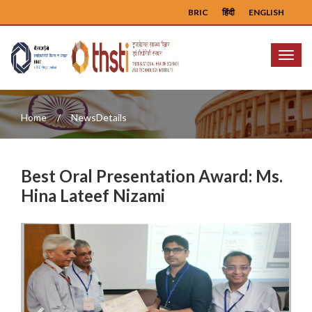
BRIC
हिंदी
ENGLISH
Menu
Home
NewsDetails
Best Oral Presentation Award: Ms.
Hina Lateef Nizami
Previous
Next