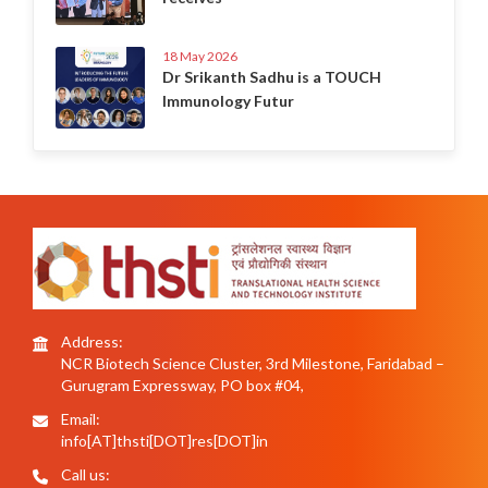
18 May 2026
Dr Srikanth Sadhu is a TOUCH
Immunology Futur
Address:
NCR Biotech Science Cluster, 3rd Milestone, Faridabad –
Gurugram Expressway, PO box #04,
Email:
info[AT]thsti[DOT]res[DOT]in
Call us: