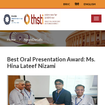
BRIC
हिंदी
ENGLISH
Menu
Home
NewsDetails
Best Oral Presentation Award: Ms.
Hina Lateef Nizami
Previous
Next