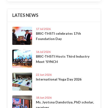
LATES NEWS
17 Jul 2026
BRIC-THSTI celebrates 17th
Foundation Day
16 Jul 2026
BRIC-THSTI Hosts Third Industry
Meet ‘SYNCH
22 Jun 2026
International Yoga Day 2026
18 Jun 2026
Ms. Jyotsna Dandotiya, PhD scholar,
receives