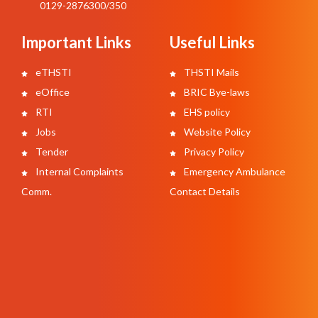
0129-2876300/350
Important Links
Useful Links
eTHSTI
THSTI Mails
eOffice
BRIC Bye-laws
RTI
EHS policy
Jobs
Website Policy
Tender
Privacy Policy
Internal Complaints
Emergency Ambulance
Comm.
Contact Details