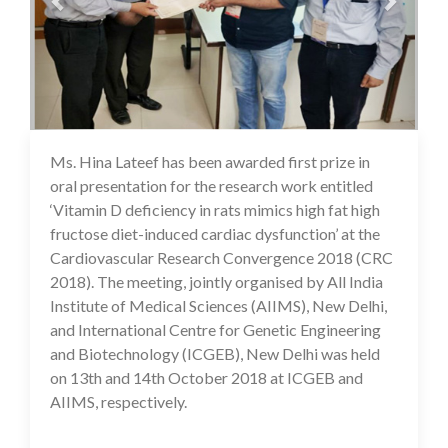
Ms. Hina Lateef has been awarded first prize in
16 Jul 2020
oral presentation for the research work entitled
‘Vitamin D deficiency in rats mimics high fat high
fructose diet-induced cardiac dysfunction’ at the
Cardiovascular Research Convergence 2018 (CRC
2018). The meeting, jointly organised by All India
Institute of Medical Sciences (AIIMS), New Delhi,
and International Centre for Genetic Engineering
and Biotechnology (ICGEB), New Delhi was held
on 13th and 14th October 2018 at ICGEB and
AIIMS, respectively.