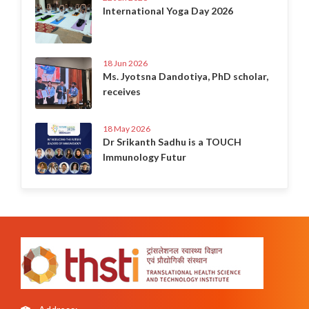
International Yoga Day 2026
18 Jun 2026
Ms. Jyotsna Dandotiya, PhD scholar,
receives
18 May 2026
Dr Srikanth Sadhu is a TOUCH
Immunology Futur