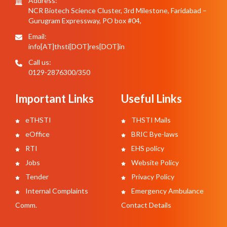
Address:
NCR Biotech Science Cluster, 3rd Milestone, Faridabad –
Gurugram Expressway, PO box #04,
Email:
info[AT]thsti[DOT]res[DOT]in
Call us:
0129-2876300/350
Important Links
Useful Links
eTHSTI
THSTI Mails
eOffice
BRIC Bye-laws
RTI
EHS policy
Jobs
Website Policy
Tender
Privacy Policy
Internal Complaints
Emergency Ambulance
Comm.
Contact Details