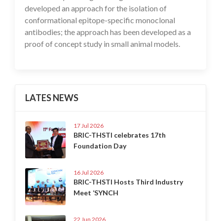
developed an approach for the isolation of
conformational epitope-specific monoclonal
antibodies; the approach has been developed as a
proof of concept study in small animal models.
LATES NEWS
17 Jul 2026
BRIC-THSTI celebrates 17th
Foundation Day
16 Jul 2026
BRIC-THSTI Hosts Third Industry
Meet ‘SYNCH
22 Jun 2026