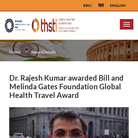
BRIC
हिंदी
ENGLISH
Menu
Home
NewsDetails
Dr. Rajesh Kumar awarded Bill and
Melinda Gates Foundation Global
Health Travel Award
Previous
Next