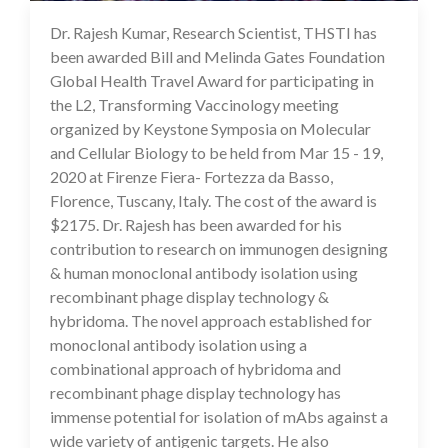
Dr. Rajesh Kumar, Research Scientist, THSTI has
16 Jul 2020
been awarded Bill and Melinda Gates Foundation
Global Health Travel Award for participating in
the L2, Transforming Vaccinology meeting
organized by Keystone Symposia on Molecular
and Cellular Biology to be held from Mar 15 - 19,
2020 at Firenze Fiera- Fortezza da Basso,
Florence, Tuscany, Italy. The cost of the award is
$2175. Dr. Rajesh has been awarded for his
contribution to research on immunogen designing
& human monoclonal antibody isolation using
recombinant phage display technology &
hybridoma. The novel approach established for
monoclonal antibody isolation using a
combinational approach of hybridoma and
recombinant phage display technology has
immense potential for isolation of mAbs against a
wide variety of antigenic targets. He also