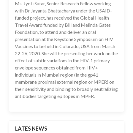
Ms. Jyoti Sutar, Senior Research Fellow working
16 Jul 2020
with Dr Jayanta Bhattacharya under the USAID-
funded project, has received the Global Health
Travel Award funded by Bill and Melinda Gates
Foundation, to attend and deliver an oral
presentation at the Keystone Symposium on HIV
Vaccines to be held in Colorado, USA from March
22-26, 2020. She will be presenting her work on the
effect of subtle variations in the HIV-1 primary
envelope sequences obtained from HIV+
individuals in Mumbai region (in the gp41
membrane proximal external region or MPER) on
their sensitivity and binding to broadly neutralizing
antibodies targeting epitopes in MPER.
LATES NEWS