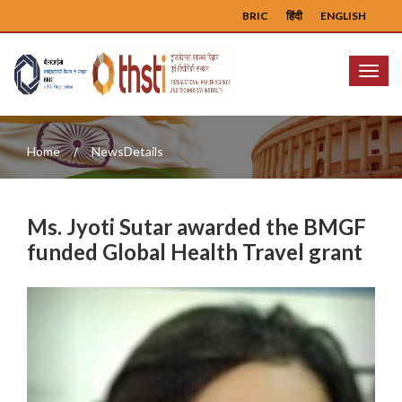
BRIC
हिंदी
ENGLISH
Menu
Home
NewsDetails
Ms. Jyoti Sutar awarded the BMGF
funded Global Health Travel grant
Previous
Next