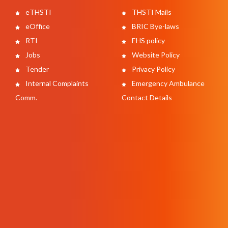
eTHSTI
THSTI Mails
eOffice
BRIC Bye-laws
RTI
EHS policy
Jobs
Website Policy
Tender
Privacy Policy
Internal Complaints
Emergency Ambulance
Comm.
Contact Details