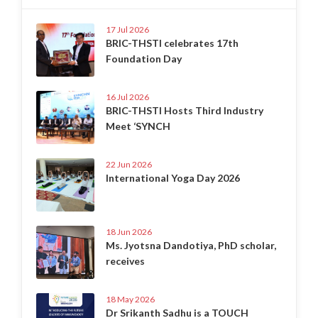
17 Jul 2026
BRIC-THSTI celebrates 17th
Foundation Day
16 Jul 2026
BRIC-THSTI Hosts Third Industry
Meet ‘SYNCH
22 Jun 2026
International Yoga Day 2026
18 Jun 2026
Ms. Jyotsna Dandotiya, PhD scholar,
receives
18 May 2026
Dr Srikanth Sadhu is a TOUCH