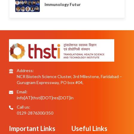
Immunology Futur
Address:
NCR Biotech Science Cluster, 3rd Milestone, Faridabad –
Gurugram Expressway, PO box #04,
Email:
info[AT]thsti[DOT]res[DOT]in
Call us:
0129-2876300/350
Important Links
Useful Links