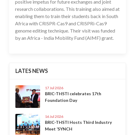
positive impetus for future exchanges and joint
research collaborations. This training also aimed at
enabling them to train their students back in South
Africa with CRISPR-Cas9 and CRISPRi-Cas9
genome editing technique. Their visit was funded
by an Africa - India Mobility Fund (AIMF) grant.
LATES NEWS
17 Jul 2026
BRIC-THSTI celebrates 17th
Foundation Day
16 Jul 2026
BRIC-THSTI Hosts Third Industry
Meet ‘SYNCH