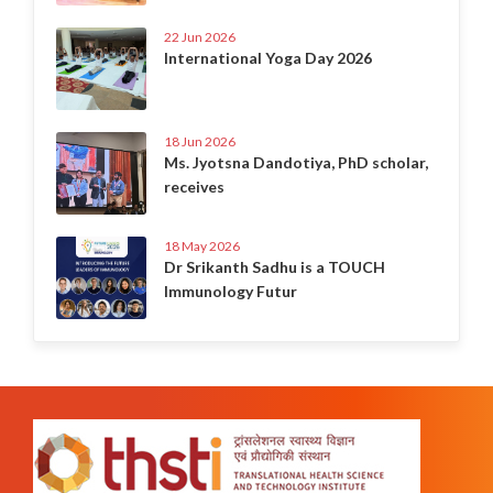
22 Jun 2026
International Yoga Day 2026
18 Jun 2026
Ms. Jyotsna Dandotiya, PhD scholar,
receives
18 May 2026
Dr Srikanth Sadhu is a TOUCH
Immunology Futur