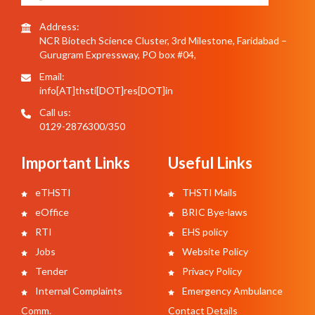
Address:
NCR Biotech Science Cluster, 3rd Milestone, Faridabad –
Gurugram Expressway, PO box #04,
Email:
info[AT]thsti[DOT]res[DOT]in
Call us:
0129-2876300/350
Important Links
Useful Links
eTHSTI
THSTI Mails
eOffice
BRIC Bye-laws
RTI
EHS policy
Jobs
Website Policy
Tender
Privacy Policy
Internal Complaints
Emergency Ambulance
Comm.
Contact Details