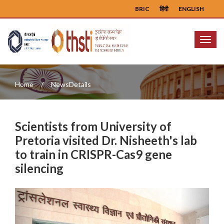
BRIC
हिंदी
ENGLISH
Menu
Home
NewsDetails
Scientists from University of
Pretoria visited Dr. Nisheeth's lab
to train in CRISPR-Cas9 gene
silencing
Previous
Next