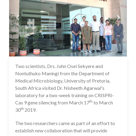
Two scientists, Drs. John Osei Sekyere and
16 Jul 2020
Nontuthuko Maningi from the Department of
Medical Microbiology, University of Pretoria,
South Africa visited Dr. Nisheeth Agarwal's
laboratory for a two-week training on CRISPRi-
th
Cas 9 gene silencing from March 17
to March
th
30
2019.
The two researchers came as part of an effort to
establish new collaboration that will provide