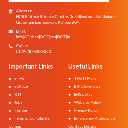
Address:
NCR Biotech Science Cluster, 3rd Milestone, Faridabad –
Gurugram Expressway, PO box #04,
Email:
info[AT]thsti[DOT]res[DOT]in
Call us:
0129-2876300/350
Important Links
Useful Links
eTHSTI
THSTI Mails
eOffice
BRIC Bye-laws
RTI
EHS policy
Jobs
Website Policy
Tender
Privacy Policy
Internal Complaints
Emergency Ambulance
Comm.
Contact Details