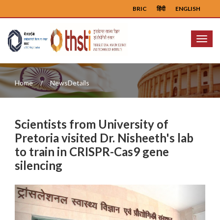
BRIC
हिंदी
ENGLISH
Menu
Home
NewsDetails
Scientists from University of
Pretoria visited Dr. Nisheeth's lab
to train in CRISPR-Cas9 gene
silencing
Previous
Next