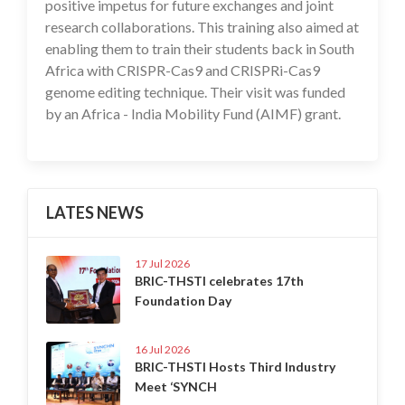
positive impetus for future exchanges and joint
research collaborations. This training also aimed at
enabling them to train their students back in South
Africa with CRISPR-Cas9 and CRISPRi-Cas9
genome editing technique. Their visit was funded
by an Africa - India Mobility Fund (AIMF) grant.
LATES NEWS
17 Jul 2026
BRIC-THSTI celebrates 17th
Foundation Day
16 Jul 2026
BRIC-THSTI Hosts Third Industry
Meet ‘SYNCH