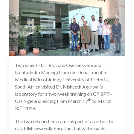
Two scientists, Drs. John Osei Sekyere and
16 Jul 2020
Nontuthuko Maningi from the Department of
Medical Microbiology, University of Pretoria,
South Africa visited Dr. Nisheeth Agarwal's
laboratory for a two-week training on CRISPRi-
th
Cas 9 gene silencing from March 17
to March
th
30
2019.
The two researchers came as part of an effort to
establish new collaboration that will provide