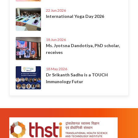
22 Jun 2026
International Yoga Day 2026
18 Jun 2026
Ms. Jyotsna Dandotiya, PhD scholar,
receives
18 May 2026
Dr Srikanth Sadhu is a TOUCH
Immunology Futur