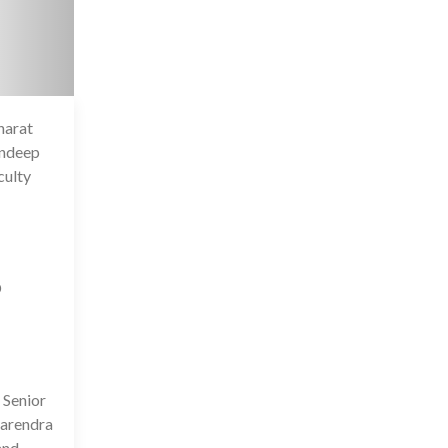
harat
6 Jul 2020
andeep
culty
D
 Senior
Narendra
and