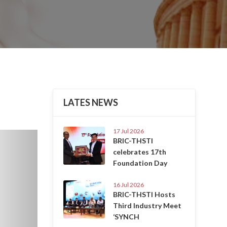
LATES NEWS
17 Jul 2026
Next
BRIC-THSTI
celebrates 17th
Foundation Day
16 Jul 2026
BRIC-THSTI Hosts
Third Industry Meet
‘SYNCH