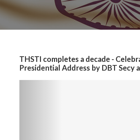
THSTI completes a decade - Celebra
Presidential Address by DBT Secy 
Previous