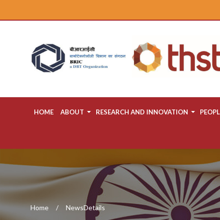
HOME
ABOUT
RESEARCH AND INNOVATION
PEOPL
Home
NewsDetails