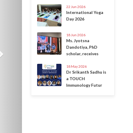
22 Jun 2026
International Yoga
Day 2026
18 Jun 2026
Ms. Jyotsna
Dandotiya, PhD
scholar, receives
18 May 2026
Dr Srikanth Sadhu is
a TOUCH
Immunology Futur