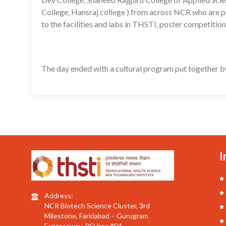
College, Hansraj college ) from across NCR who are 
to the facilities and labs in THSTI, poster competitio
The day ended with a cultural program put together b
I
Address:
NCR Biotech Science Cluster, 3rd
Milestone, Faridabad – Gurugram
Expressway, PO box #04,