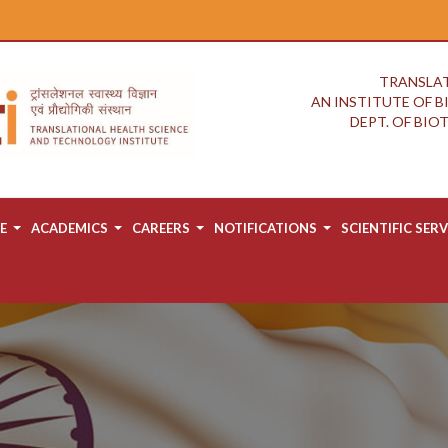
TRANSLAT
AN INSTITUTE OF 
DEPT. OF BI
E
ACADEMICS
CAREERS
NOTIFICATIONS
SCIENTIFIC SERV