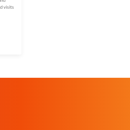
d visits