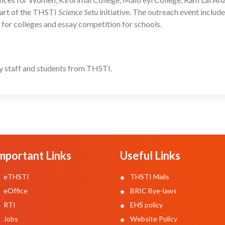
part of the THSTI
Science Setu
initiative. The outreach event include
n for colleges and essay competition for schools.
y staff and students from THSTI.
mportant Links
Useful Links
eTHSTI
THSTI Mails
eOffice
BRIC Bye-laws
RTI
EHS policy
Jobs
Website Policy