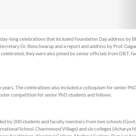
 day-long celebrations that included Foundation Day address by B
1
T Secretary Dr. Renu Swarup and a report and address by Prof. Gag
 celebrated, they were also joined by senior officials from DBT, fa
 years. The celebrations also included a colloquium for senior Ph
oster competition for senior PhD students and fellows.
ed by 200 students and faculty members from two schools (Govt.
ernational School, Charmwood Village) and six colleges (Acharya 
ences for Women, Kirorimal College, Maitreyi College, Ram Lal An