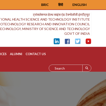
BRIC
हिंदी
ENGLISH
ट्रांसलेशनल हेल्थ साइंस एंड टेक्नोलॉजी इंस्टीट्यूट
IONAL HEALTH SCIENCE AND TECHNOLOGY INSTITUTE
BIOTECHNOLOGY RESEARCH AND INNOVATION COUNCIL
OTECHNOLOGY, MINISTRY OF SCIENCE AND TECHNOLOGY
GOVT OF INDIA
ICES
ALUMNI
CONTACT US