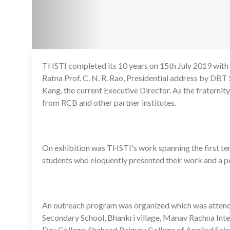
THSTI completed its 10 years on 15th July 2019 with
Ratna Prof. C. N. R. Rao, Presidential address by DB
Kang, the current Executive Director. As the fraternity
from RCB and other partner institutes.
On exhibition was THSTI's work spanning the first ten
students who eloquently presented their work and a p
An outreach program was organized which was attend
Secondary School, Bhankri village, Manav Rachna Int
Dev College, Shaheed Rajguru College of Applied Sci