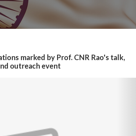
tions marked by Prof. CNR Rao's talk,
and outreach event