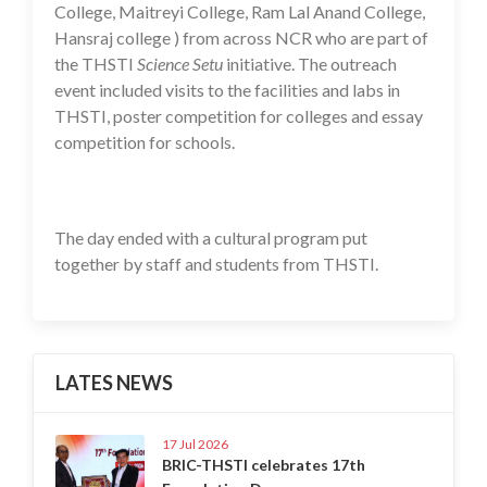
College, Maitreyi College, Ram Lal Anand College,
Hansraj college ) from across NCR who are part of
the THSTI
Science Setu
initiative. The outreach
event included visits to the facilities and labs in
THSTI, poster competition for colleges and essay
competition for schools.
The day ended with a cultural program put
together by staff and students from THSTI.
LATES NEWS
17 Jul 2026
BRIC-THSTI celebrates 17th