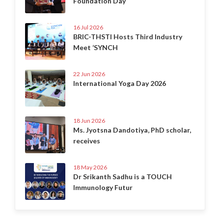
Foundation Day
16 Jul 2026
BRIC-THSTI Hosts Third Industry
Meet ‘SYNCH
22 Jun 2026
International Yoga Day 2026
18 Jun 2026
Ms. Jyotsna Dandotiya, PhD scholar,
receives
18 May 2026
Dr Srikanth Sadhu is a TOUCH
Immunology Futur