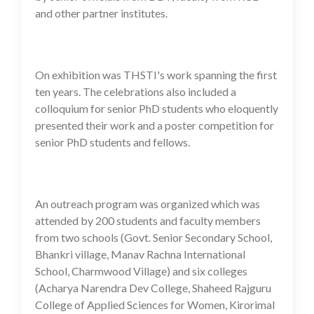
and other partner institutes.
On exhibition was THSTI's work spanning the first
ten years. The celebrations also included a
colloquium for senior PhD students who eloquently
presented their work and a poster competition for
senior PhD students and fellows.
An outreach program was organized which was
attended by 200 students and faculty members
from two schools (Govt. Senior Secondary School,
Bhankri village, Manav Rachna International
School, Charmwood Village) and six colleges
(Acharya Narendra Dev College, Shaheed Rajguru
College of Applied Sciences for Women, Kirorimal