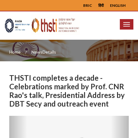
BRIC
हिंदी
ENGLISH
Menu
Home
NewsDetails
THSTI completes a decade -
Celebrations marked by Prof. CNR
Rao's talk, Presidential Address by
DBT Secy and outreach event
Previous
Next