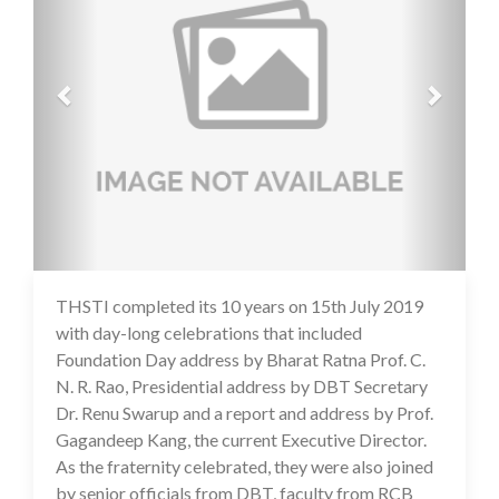
THSTI completed its 10 years on 15th July 2019
16 Jul 2020
with day-long celebrations that included
Foundation Day address by Bharat Ratna Prof. C.
N. R. Rao, Presidential address by DBT Secretary
Dr. Renu Swarup and a report and address by Prof.
Gagandeep Kang, the current Executive Director.
As the fraternity celebrated, they were also joined
by senior officials from DBT, faculty from RCB