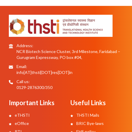
Address:
NCR Biotech Science Cluster, 3rd Milestone, Faridabad –
Gurugram Expressway, PO box #04,
Email:
info[AT]thsti[DOT]res[DOT]in
Call us:
0129-2876300/350
Important Links
Useful Links
eTHSTI
THSTI Mails
eOffice
BRIC Bye-laws
RTI
EHS policy