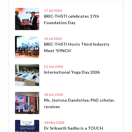
17 Jul 2026
BRIC-THSTI celebrates 17th
Foundation Day
16 Jul 2026
BRIC-THSTI Hosts Third Industry
Meet ‘SYNCH
22 Jun 2026
International Yoga Day 2026
18 Jun 2026
Ms. Jyotsna Dandotiya, PhD scholar,
receives
18 May 2026
Dr Srikanth Sadhu is a TOUCH