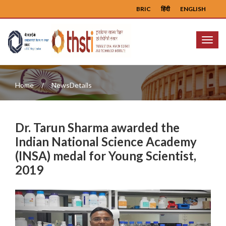
BRIC
हिंदी
ENGLISH
Menu
Home
NewsDetails
Dr. Tarun Sharma awarded the
Indian National Science Academy
(INSA) medal for Young Scientist,
2019
Previous
Next