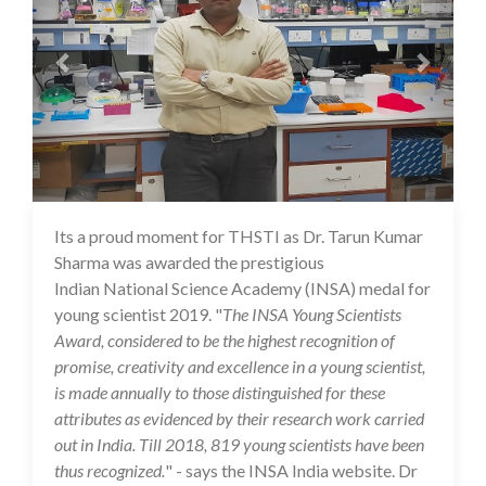
Its a proud moment for THSTI as Dr. Tarun Kumar
16 Jul 2020
Sharma was awarded the prestigious
Indian National Science Academy (INSA) medal for
young scientist 2019. "
The INSA Young Scientists
Award, considered to be the highest recognition of
promise, creativity and excellence in a young scientist,
is made annually to those distinguished for these
attributes as evidenced by their research work carried
out in India. Till 2018, 819 young scientists have been
thus recognized.
" - says the INSA India website. Dr