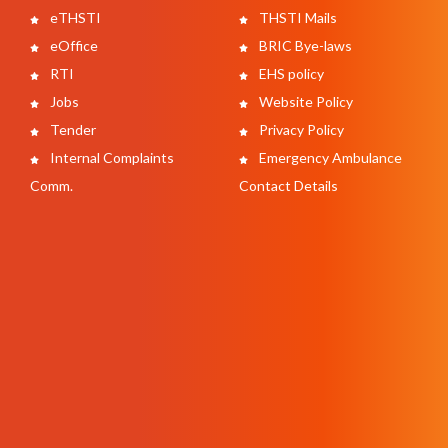
eTHSTI
THSTI Mails
eOffice
BRIC Bye-laws
RTI
EHS policy
Jobs
Website Policy
Tender
Privacy Policy
Internal Complaints
Emergency Ambulance
Comm.
Contact Details