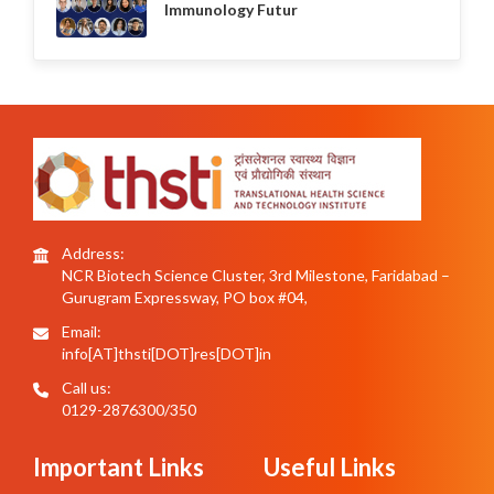
Immunology Futur
Address:
NCR Biotech Science Cluster, 3rd Milestone, Faridabad –
Gurugram Expressway, PO box #04,
Email:
info[AT]thsti[DOT]res[DOT]in
Call us:
0129-2876300/350
Important Links
Useful Links