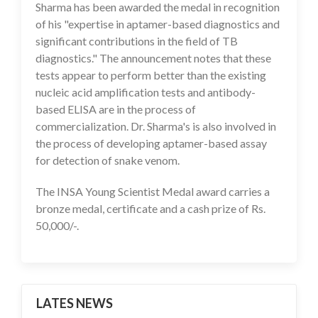
Sharma has been awarded the medal in recognition
of his "expertise in aptamer-based diagnostics and
significant contributions in the field of TB
diagnostics." The announcement notes that these
tests appear to perform better than the existing
nucleic acid amplification tests and antibody-
based ELISA are in the process of
commercialization. Dr. Sharma's is also involved in
the process of developing aptamer-based assay
for detection of snake venom.
The INSA Young Scientist Medal award carries a
bronze medal, certificate and a cash prize of Rs.
50,000/-.
LATES NEWS