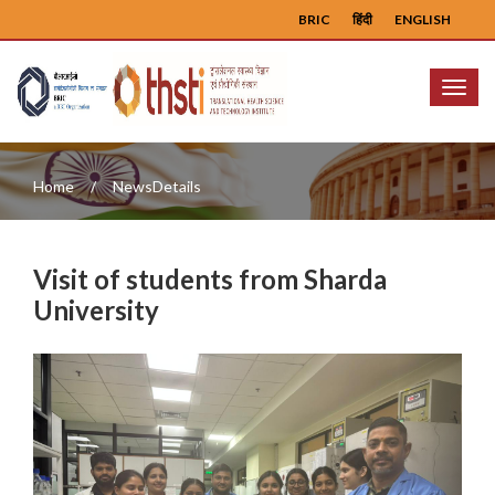
BRIC
हिंदी
ENGLISH
Menu
Home
NewsDetails
Visit of students from Sharda
University
Previous
Next