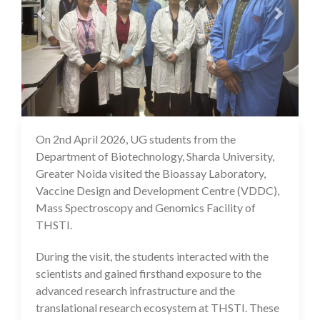
On 2nd April 2026, UG students from the
25 May 2026
Department of Biotechnology, Sharda University,
Greater Noida visited the Bioassay Laboratory,
Vaccine Design and Development Centre (VDDC),
Mass Spectroscopy and Genomics Facility of
THSTI.
During the visit, the students interacted with the
scientists and gained firsthand exposure to the
advanced research infrastructure and the
translational research ecosystem at THSTI. These