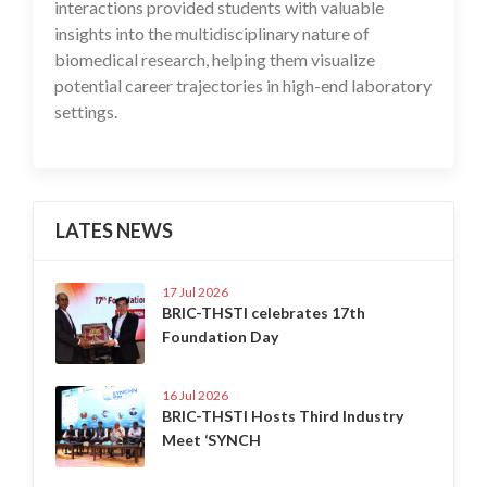
interactions provided students with valuable
insights into the multidisciplinary nature of
biomedical research, helping them visualize
potential career trajectories in high-end laboratory
settings.
LATES NEWS
17 Jul 2026
BRIC-THSTI celebrates 17th
Foundation Day
16 Jul 2026
BRIC-THSTI Hosts Third Industry
Meet ‘SYNCH