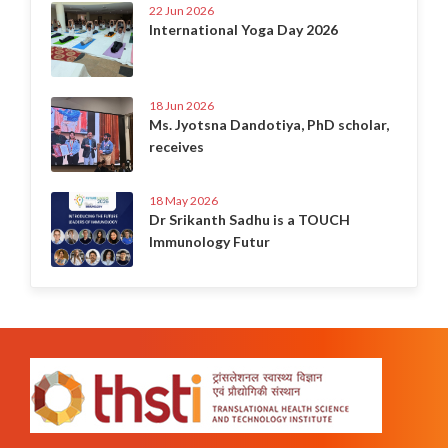
22 Jun 2026
International Yoga Day 2026
18 Jun 2026
Ms. Jyotsna Dandotiya, PhD scholar,
receives
18 May 2026
Dr Srikanth Sadhu is a TOUCH
Immunology Futur