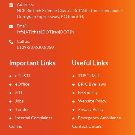
Address:
NCR Biotech Science Cluster, 3rd Milestone, Faridabad –
Gurugram Expressway, PO box #04,
Email:
info[AT]thsti[DOT]res[DOT]in
Call us:
0129-2876300/350
Important Links
Useful Links
eTHSTI
THSTI Mails
eOffice
BRIC Bye-laws
RTI
EHS policy
Jobs
Website Policy
Tender
Privacy Policy
Internal Complaints
Emergency Ambulance
Comm.
Contact Details