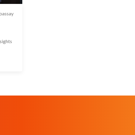
ioassay
 May 2026
sights