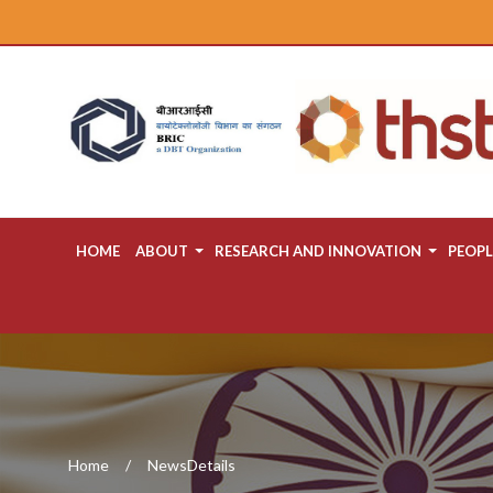
HOME
ABOUT
RESEARCH AND INNOVATION
PEOPL
Home
NewsDetails