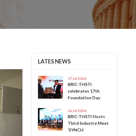
LATES NEWS
Next
17 Jul 2026
BRIC-THSTI
celebrates 17th
Foundation Day
16 Jul 2026
BRIC-THSTI Hosts
Third Industry Meet
‘SYNCH