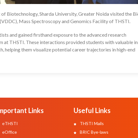
of Biotechnology, Sharda University, Greater Noida visited the B
25
 (VDDC), Mass Spectroscopy and Genomics Facility of THSTI.
entists and gained firsthand exposure to the advanced research
em at THSTI. These interactions provided students with valuable in
h, helping them visualize potential career trajectories in high-end
mportant Links
Useful Links
eTHSTI
THSTI Mails
eOffice
BRIC Bye-laws