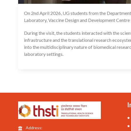
On 2nd April 2026, UG students from the Department 
Laboratory, Vaccine Design and Development Centre
During the visit, the students interacted with the sci
infrastructure and the translational research ecosyst
into the multidisciplinary nature of biomedical researc
laboratory settings.
I
Address: