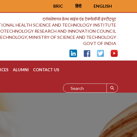
BRIC
हिंदी
ENGLISH
ट्रांसलेशनल हेल्थ साइंस एंड टेक्नोलॉजी इंस्टीट्यूट
IONAL HEALTH SCIENCE AND TECHNOLOGY INSTITUTE
BIOTECHNOLOGY RESEARCH AND INNOVATION COUNCIL
OTECHNOLOGY, MINISTRY OF SCIENCE AND TECHNOLOGY
GOVT OF INDIA
ICES
ALUMNI
CONTACT US