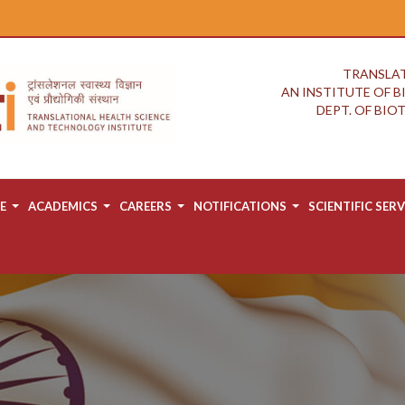
TRANSLAT
AN INSTITUTE OF 
DEPT. OF BI
E
ACADEMICS
CAREERS
NOTIFICATIONS
SCIENTIFIC SERV