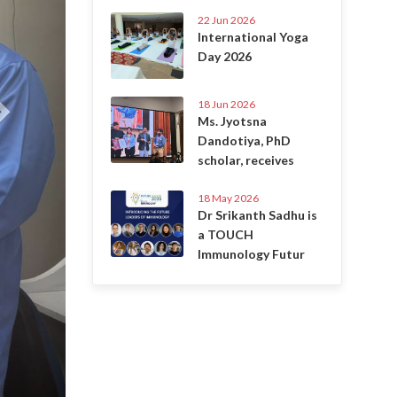
22 Jun 2026
International Yoga
Day 2026
18 Jun 2026
Ms. Jyotsna
Dandotiya, PhD
scholar, receives
18 May 2026
Dr Srikanth Sadhu is
a TOUCH
Immunology Futur