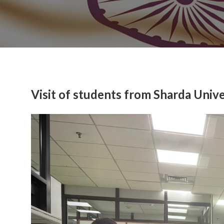
Visit of students from Sharda Unive
Previous