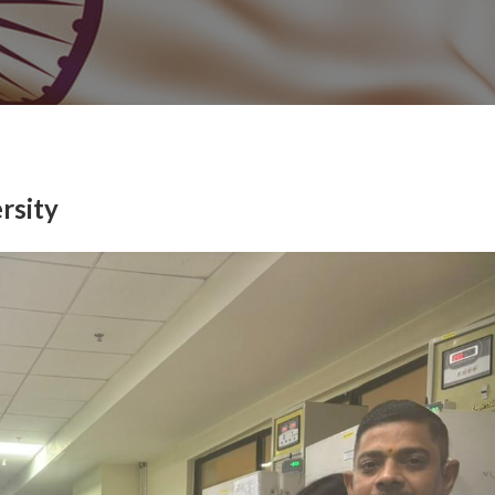
rsity