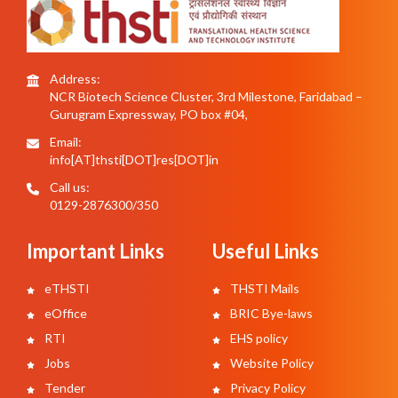
Address:
NCR Biotech Science Cluster, 3rd Milestone, Faridabad –
Gurugram Expressway, PO box #04,
Email:
info[AT]thsti[DOT]res[DOT]in
Call us:
0129-2876300/350
Important Links
Useful Links
eTHSTI
THSTI Mails
eOffice
BRIC Bye-laws
RTI
EHS policy
Jobs
Website Policy
Tender
Privacy Policy