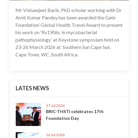
Mr Vishawjeet Barik, PhD scholar working with Dr
17 Apr 2026
Amit Kumar Pandey has been awarded the Gate
Foundation’ Global Health Travel Award to present
his work on 'Rv1906c in mycobacterial
pathophysiology' at Keystone symposium held on
23-26 March 2026 at Southern Sun Cape Sun,
Cape Town, WC, South Africa.
LATES NEWS
17 Jul 2026
BRIC-THSTI celebrates 17th
Foundation Day
16 Jul 2026