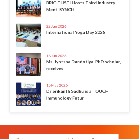
BRIC-THSTI Hosts Third Industry
Meet ‘SYNCH
22 Jun 2026
International Yoga Day 2026
18 Jun 2026
Ms. Jyotsna Dandotiya, PhD scholar,
receives
18 May 2026
Dr Srikanth Sadhu is a TOUCH
Immunology Futur