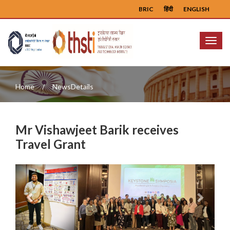
BRIC
हिंदी
ENGLISH
Menu
Home
NewsDetails
Mr Vishawjeet Barik receives
Travel Grant
Previous
Next