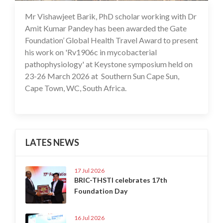
Mr Vishawjeet Barik, PhD scholar working with Dr
17 Apr 2026
Amit Kumar Pandey has been awarded the Gate
Foundation’ Global Health Travel Award to present
his work on 'Rv1906c in mycobacterial
pathophysiology' at Keystone symposium held on
23-26 March 2026 at Southern Sun Cape Sun,
Cape Town, WC, South Africa.
LATES NEWS
17 Jul 2026
BRIC-THSTI celebrates 17th
Foundation Day
16 Jul 2026