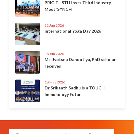
BRIC-THSTI Hosts Third Industry
Meet ‘SYNCH
22 Jun 2026
International Yoga Day 2026
18 Jun 2026
Ms. Jyotsna Dandotiya, PhD scholar,
receives
18 May 2026
Dr Srikanth Sadhu is a TOUCH
Immunology Futur