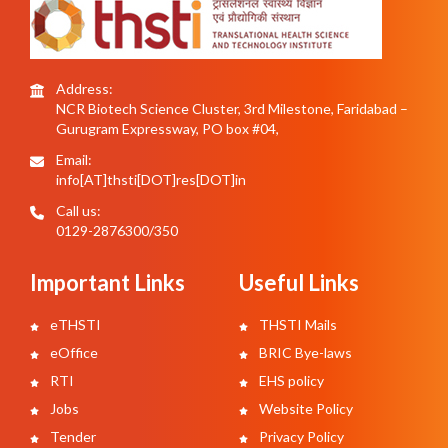
Address:
NCR Biotech Science Cluster, 3rd Milestone, Faridabad –
Gurugram Expressway, PO box #04,
Email:
info[AT]thsti[DOT]res[DOT]in
Call us:
0129-2876300/350
Important Links
Useful Links
eTHSTI
THSTI Mails
eOffice
BRIC Bye-laws
RTI
EHS policy
Jobs
Website Policy
Tender
Privacy Policy