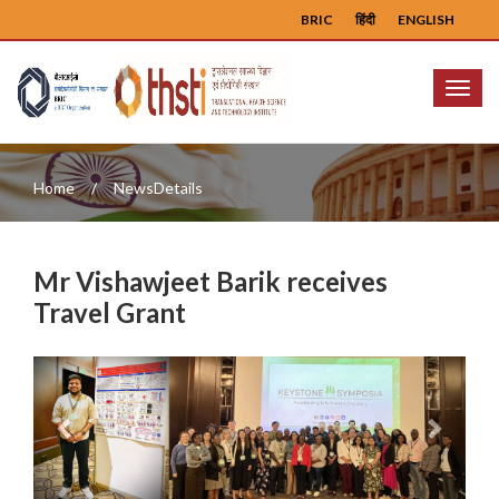
BRIC
हिंदी
ENGLISH
Menu
Home
NewsDetails
Mr Vishawjeet Barik receives
Travel Grant
Previous
Next