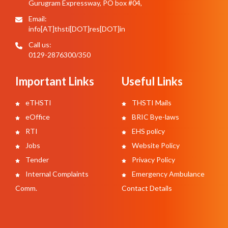
Gurugram Expressway, PO box #04,
Email:
info[AT]thsti[DOT]res[DOT]in
Call us:
0129-2876300/350
Important Links
Useful Links
eTHSTI
THSTI Mails
eOffice
BRIC Bye-laws
RTI
EHS policy
Jobs
Website Policy
Tender
Privacy Policy
Internal Complaints
Emergency Ambulance
Comm.
Contact Details