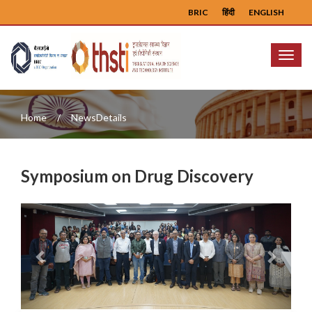
BRIC
हिंदी
ENGLISH
Menu
Home
NewsDetails
Symposium on Drug Discovery
Previous
Next