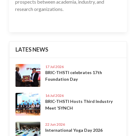
prospects between academia, industry, and
research organizations.
LATES NEWS
17 Jul 2026
BRIC-THSTI celebrates 17th
Foundation Day
16 Jul 2026
BRIC-THSTI Hosts Third Industry
Meet ‘SYNCH
22 Jun 2026
International Yoga Day 2026