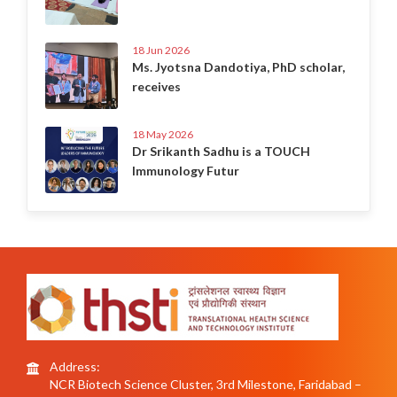
18 Jun 2026
Ms. Jyotsna Dandotiya, PhD scholar,
receives
18 May 2026
Dr Srikanth Sadhu is a TOUCH
Immunology Futur
Address:
NCR Biotech Science Cluster, 3rd Milestone, Faridabad –