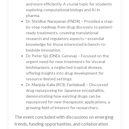
and more efficiently. A crucial topic for students
exploring computational biology and AI in
pharma.
Dr. Shridhar Narayanan (FNDR) – Provided a step-
by-step roadmap from drug discovery to patient-
ready treatments, covering translational
research and regulatory aspects—essential
knowledge for those interested in bench-to-
bedside innovation.
Dr. Peter Sjö (DNDi, Geneva) – Focused on the
urgent need for new treatments for visceral
leishmaniasis, a neglected tropical disease,
offering insights into drug development for
resource-limited settings.
Dr. Manjula Kalia (RCB, Faridabad) – Discussed
drug repurposing for Japanese encephalitis,
demonstrating how existing drugs can be
repurposed for new therapeutic applications, a
growing field of interest for researchers.
The event concluded with discussions on emerging
trends, funding opportunities, and collaboration