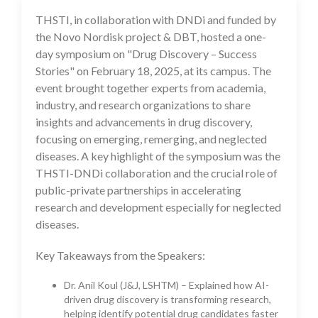
THSTI, in collaboration with DNDi and funded by
20 Feb 2025
the Novo Nordisk project & DBT, hosted a one-
day symposium on "Drug Discovery – Success
Stories" on February 18, 2025, at its campus. The
event brought together experts from academia,
industry, and research organizations to share
insights and advancements in drug discovery,
focusing on emerging, remerging, and neglected
diseases. A key highlight of the symposium was the
THSTI-DNDi collaboration and the crucial role of
public-private partnerships in accelerating
research and development especially for neglected
diseases.
Key Takeaways from the Speakers:
Dr. Anil Koul (J&J, LSHTM) – Explained how AI-
driven drug discovery is transforming research,
helping identify potential drug candidates faster