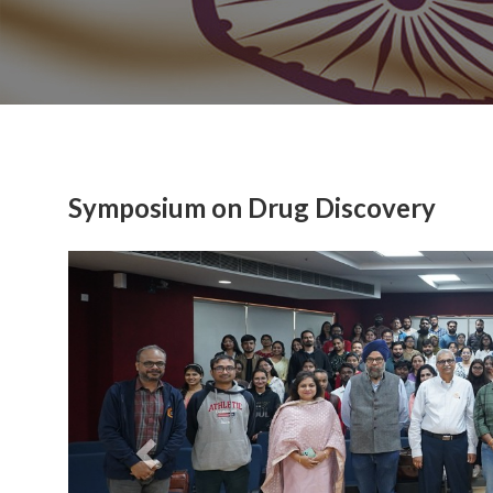
Symposium on Drug Discovery
Previous