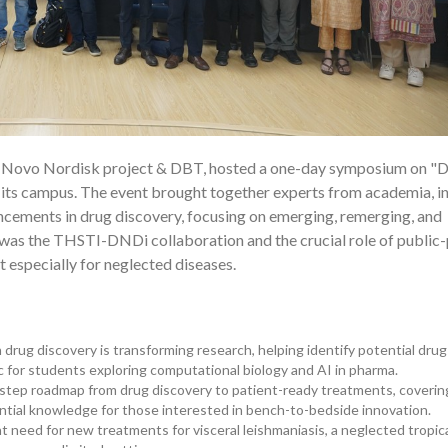
e Novo Nordisk project & DBT, hosted a one-day symposium on "
20
 its campus. The event brought together experts from academia, in
ancements in drug discovery, focusing on emerging, remerging, and
 was the THSTI-DNDi collaboration and the crucial role of public-
 especially for neglected diseases.
 drug discovery is transforming research, helping identify potential drug
ic for students exploring computational biology and AI in pharma.
-step roadmap from drug discovery to patient-ready treatments, coverin
ntial knowledge for those interested in bench-to-bedside innovation.
 need for new treatments for visceral leishmaniasis, a neglected tropic