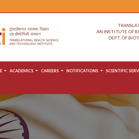
TRANSLAT
AN INSTITUTE OF 
DEPT. OF BI
E
ACADEMICS
CAREERS
NOTIFICATIONS
SCIENTIFIC SERV