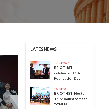
LATES NEWS
Next
17 Jul 2026
BRIC-THSTI
celebrates 17th
Foundation Day
16 Jul 2026
BRIC-THSTI Hosts
Third Industry Meet
‘SYNCH