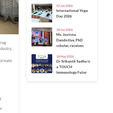
22 Jun 2026
International Yoga
Day 2026
18 Jun 2026
Ms. Jyotsna
Dandotiya, PhD
Drug
 Feb 2025
scholar, receives
dustry,
18 May 2026
private
Dr Srikanth Sadhu is
a TOUCH
Immunology Futur
g
al