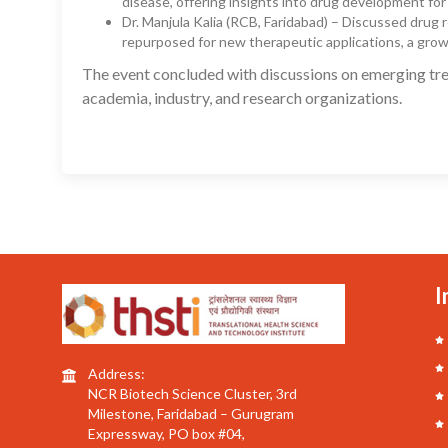
disease, offering insights into drug development for
Dr. Manjula Kalia (RCB, Faridabad) – Discussed drug
repurposed for new therapeutic applications, a growi
The event concluded with discussions on emerging tre
academia, industry, and research organizations.
I
Address:
NCR Biotech Science Cluster, 3rd
Milestone, Faridabad – Gurugram
Expressway, PO box #04,