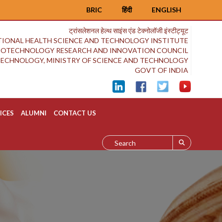
BRIC
हिंदी
ENGLISH
ट्रांसलेशनल हेल्थ साइंस एंड टेक्नोलॉजी इंस्टीट्यूट
IONAL HEALTH SCIENCE AND TECHNOLOGY INSTITUTE
BIOTECHNOLOGY RESEARCH AND INNOVATION COUNCIL
OTECHNOLOGY, MINISTRY OF SCIENCE AND TECHNOLOGY
GOVT OF INDIA
ICES
ALUMNI
CONTACT US