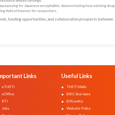
 resource-limited settings.
 repurposing for Japanese encephalitis, demonstrating how existing drug
ng field of interest for researchers.
nds, funding opportunities, and collaboration prospects between
mportant Links
Useful Links
eTHSTI
THSTI Mails
eOffice
BRIC Bye-laws
RTI
EHS policy
Jobs
Website Policy