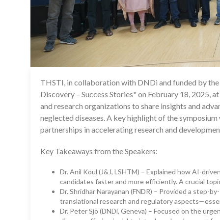
THSTI, in collaboration with DNDi and funded by th
Discovery – Success Stories" on February 18, 2025, at
and research organizations to share insights and adv
neglected diseases. A key highlight of the symposium
partnerships in accelerating research and development
Key Takeaways from the Speakers:
Dr. Anil Koul (J&J, LSHTM) – Explained how AI-driven
candidates faster and more efficiently. A crucial top
Dr. Shridhar Narayanan (FNDR) – Provided a step-by
translational research and regulatory aspects—esse
Dr. Peter Sjö (DNDi, Geneva) – Focused on the urgent