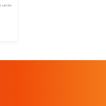
s can be