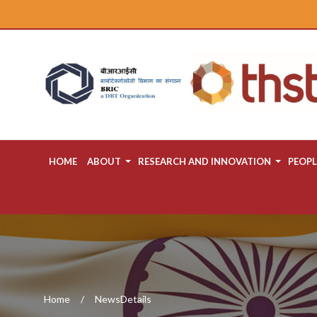
HOME
ABOUT
RESEARCH AND INNOVATION
PEOPL
Home
NewsDetails