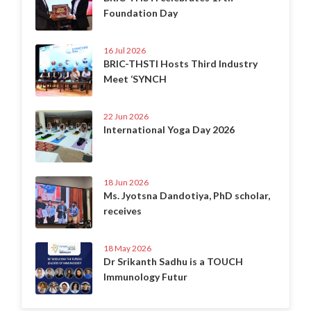
Foundation Day
16 Jul 2026
BRIC-THSTI Hosts Third Industry
Meet ‘SYNCH
22 Jun 2026
International Yoga Day 2026
18 Jun 2026
Ms. Jyotsna Dandotiya, PhD scholar,
receives
18 May 2026
Dr Srikanth Sadhu is a TOUCH
Immunology Futur