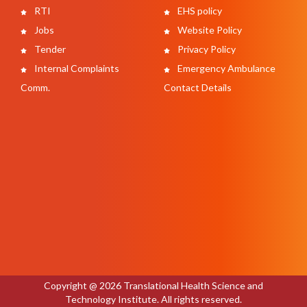
RTI
EHS policy
Jobs
Website Policy
Tender
Privacy Policy
Internal Complaints
Emergency Ambulance
Comm.
Contact Details
Copyright @ 2026 Translational Health Science and
Technology Institute. All rights reserved.