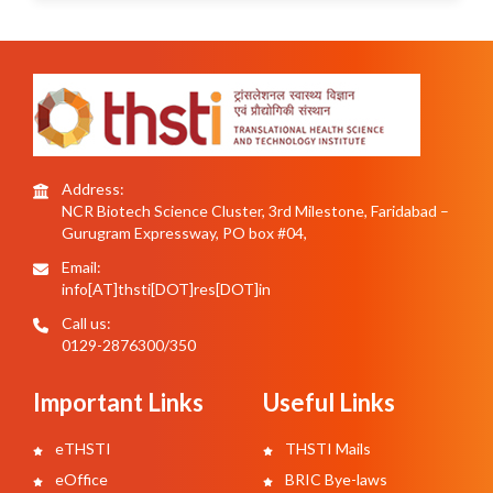
Address:
NCR Biotech Science Cluster, 3rd Milestone, Faridabad –
Gurugram Expressway, PO box #04,
Email:
info[AT]thsti[DOT]res[DOT]in
Call us:
0129-2876300/350
Important Links
Useful Links
eTHSTI
THSTI Mails
eOffice
BRIC Bye-laws