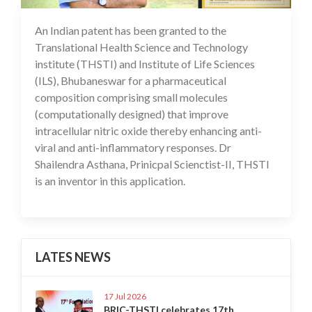
An Indian patent has been granted to the
14 Feb 2025
Translational Health Science and Technology
institute (THSTI) and Institute of Life Sciences
(ILS), Bhubaneswar for a pharmaceutical
composition comprising small molecules
(computationally designed) that improve
intracellular nitric oxide thereby enhancing anti-
viral and anti-inflammatory responses. Dr
Shailendra Asthana, Prinicpal Scienctist-II, THSTI
is an inventor in this application.
LATES NEWS
17 Jul 2026
BRIC-THSTI celebrates 17th