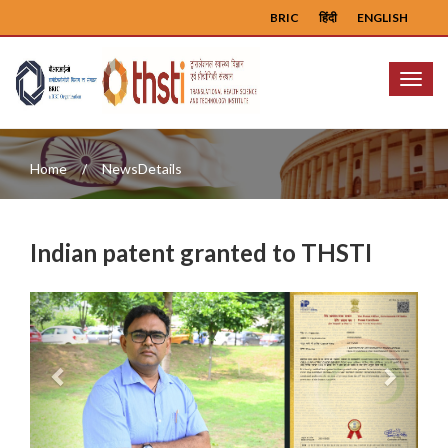
BRIC
हिंदी
ENGLISH
Menu
Home
NewsDetails
Indian patent granted to THSTI
Previous
Next