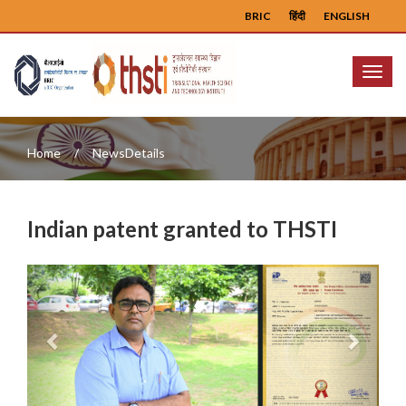
BRIC
हिंदी
ENGLISH
Menu
Home
NewsDetails
Indian patent granted to THSTI
Previous
Next