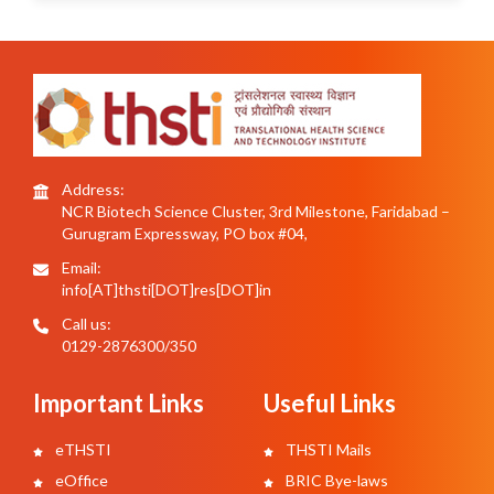
Address:
NCR Biotech Science Cluster, 3rd Milestone, Faridabad –
Gurugram Expressway, PO box #04,
Email:
info[AT]thsti[DOT]res[DOT]in
Call us:
0129-2876300/350
Important Links
Useful Links
eTHSTI
THSTI Mails
eOffice
BRIC Bye-laws