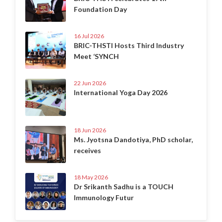
Foundation Day
16 Jul 2026
BRIC-THSTI Hosts Third Industry
Meet ‘SYNCH
22 Jun 2026
International Yoga Day 2026
18 Jun 2026
Ms. Jyotsna Dandotiya, PhD scholar,
receives
18 May 2026
Dr Srikanth Sadhu is a TOUCH
Immunology Futur