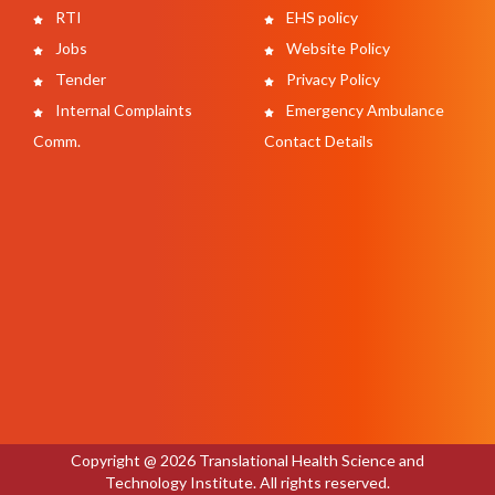
RTI
EHS policy
Jobs
Website Policy
Tender
Privacy Policy
Internal Complaints
Emergency Ambulance
Comm.
Contact Details
Copyright @ 2026 Translational Health Science and
Technology Institute. All rights reserved.