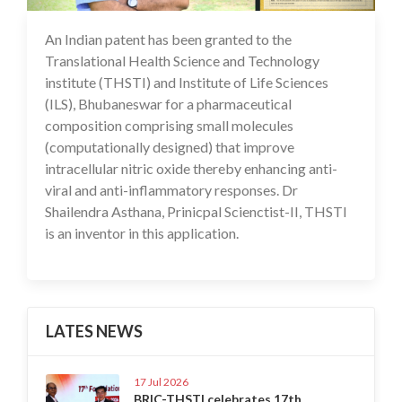
An Indian patent has been granted to the
14 Feb 2025
Translational Health Science and Technology
institute (THSTI) and Institute of Life Sciences
(ILS), Bhubaneswar for a pharmaceutical
composition comprising small molecules
(computationally designed) that improve
intracellular nitric oxide thereby enhancing anti-
viral and anti-inflammatory responses. Dr
Shailendra Asthana, Prinicpal Scienctist-II, THSTI
is an inventor in this application.
LATES NEWS
17 Jul 2026
BRIC-THSTI celebrates 17th