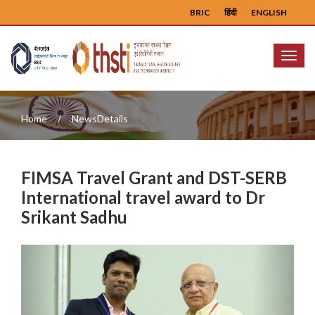
BRIC
हिंदी
ENGLISH
Menu
Home
NewsDetails
FIMSA Travel Grant and DST-SERB
International travel award to Dr
Srikant Sadhu
Previous
Next