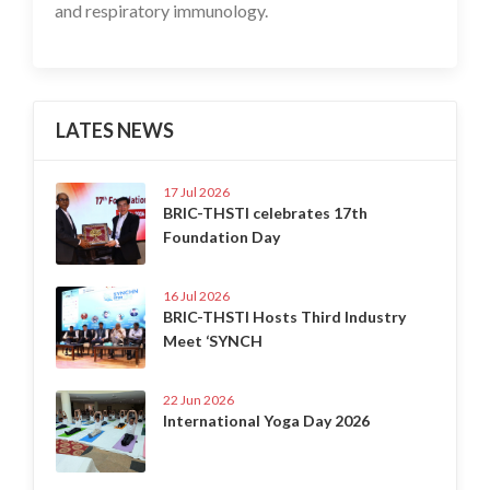
and respiratory immunology.
LATES NEWS
17 Jul 2026
BRIC-THSTI celebrates 17th
Foundation Day
16 Jul 2026
BRIC-THSTI Hosts Third Industry
Meet ‘SYNCH
22 Jun 2026
International Yoga Day 2026