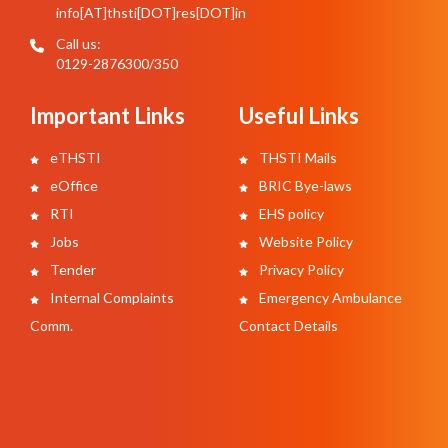
info[AT]thsti[DOT]res[DOT]in
Call us:
0129-2876300/350
Important Links
Useful Links
eTHSTI
THSTI Mails
eOffice
BRIC Bye-laws
RTI
EHS policy
Jobs
Website Policy
Tender
Privacy Policy
Internal Complaints
Emergency Ambulance
Comm.
Contact Details