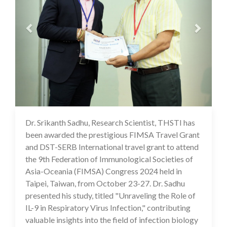
Dr. Srikanth Sadhu, Research Scientist, THSTI has
18 Nov 2024
been awarded the prestigious FIMSA Travel Grant
and DST-SERB International travel grant to attend
the 9th Federation of Immunological Societies of
Asia-Oceania (FIMSA) Congress 2024 held in
Taipei, Taiwan, from October 23-27. Dr. Sadhu
presented his study, titled "Unraveling the Role of
IL-9 in Respiratory Virus Infection," contributing
valuable insights into the field of infection biology