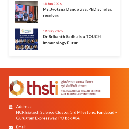
18 Jun 2026
Ms. Jyotsna Dandotiya, PhD scholar,
receives
18 May 2026
Dr Srikanth Sadhu is a TOUCH
Immunology Futur
Address:
NCR Biotech Science Cluster, 3rd Milestone, Faridabad –
Gurugram Expressway, PO box #04,
Email: