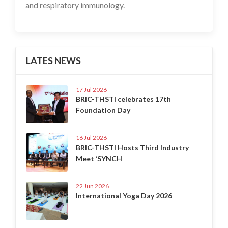
and respiratory immunology.
LATES NEWS
17 Jul 2026
BRIC-THSTI celebrates 17th
Foundation Day
16 Jul 2026
BRIC-THSTI Hosts Third Industry
Meet ‘SYNCH
22 Jun 2026
International Yoga Day 2026