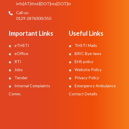
info[AT]thsti[DOT]res[DOT]in
Call us:
0129-2876300/350
Important Links
Useful Links
eTHSTI
THSTI Mails
eOffice
BRIC Bye-laws
RTI
EHS policy
Jobs
Website Policy
Tender
Privacy Policy
Internal Complaints
Emergency Ambulance
Comm.
Contact Details