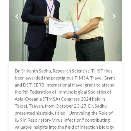
Dr. Srikanth Sadhu, Research Scientist, THSTI has
18 Nov 2024
been awarded the prestigious FIMSA Travel Grant
and DST-SERB International travel grant to attend
the 9th Federation of Immunological Societies of
Asia-Oceania (FIMSA) Congress 2024 held in
Taipei, Taiwan, from October 23-27. Dr. Sadhu
presented his study, titled "Unraveling the Role of
IL-9 in Respiratory Virus Infection," contributing
valuable insights into the field of infection biology