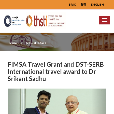
BRIC
हिंदी
ENGLISH
Menu
Home
NewsDetails
FIMSA Travel Grant and DST-SERB
International travel award to Dr
Srikant Sadhu
Previous
Next