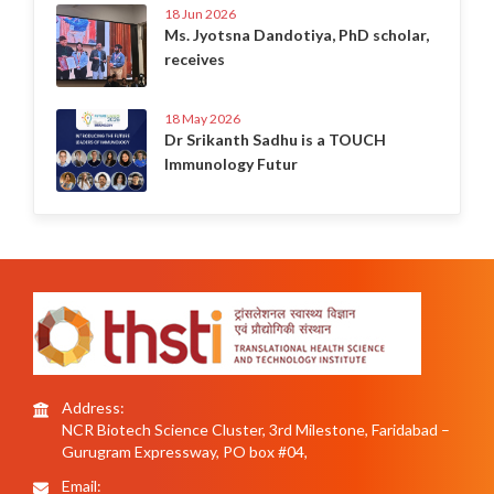
18 Jun 2026
Ms. Jyotsna Dandotiya, PhD scholar,
receives
18 May 2026
Dr Srikanth Sadhu is a TOUCH
Immunology Futur
Address:
NCR Biotech Science Cluster, 3rd Milestone, Faridabad –
Gurugram Expressway, PO box #04,
Email: