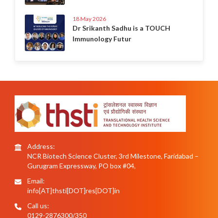
18 May 2026
Dr Srikanth Sadhu is a TOUCH
Immunology Futur
Address:
NCR Biotech Science Cluster, 3rd Milestone, Faridabad –
Gurugram Expressway, PO box #04,
Email:
info[AT]thsti[DOT]res[DOT]in
Call us:
0129-2876300/350