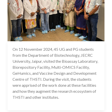
On 12 November 2024, 45 UG and PG students
18 Nov 2024
from the Department of Biotechnology, JECRC
University, Jaipur, visited the Bioassay Laboratory,
Biorepository Facility, Multi-OMICS Facility,
GeHumics, and Vaccine Design and Development
Centre of THSTI. During the visit, the students
were apprised of the work done at these facilities
and how they augment the research ecosystem of
THSTI and other institutes.