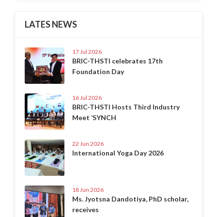
LATES NEWS
17 Jul 2026
BRIC-THSTI celebrates 17th
Foundation Day
16 Jul 2026
BRIC-THSTI Hosts Third Industry
Meet ‘SYNCH
22 Jun 2026
International Yoga Day 2026
18 Jun 2026
Ms. Jyotsna Dandotiya, PhD scholar,
receives