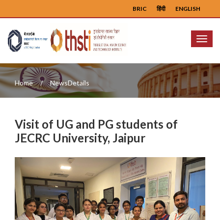
BRIC
हिंदी
ENGLISH
Menu
Home
NewsDetails
Visit of UG and PG students of
JECRC University, Jaipur
Previous
Next