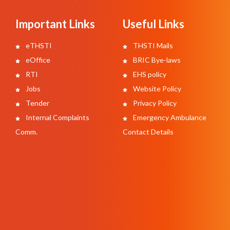
Important Links
Useful Links
eTHSTI
THSTI Mails
eOffice
BRIC Bye-laws
RTI
EHS policy
Jobs
Website Policy
Tender
Privacy Policy
Internal Complaints
Emergency Ambulance
Comm.
Contact Details