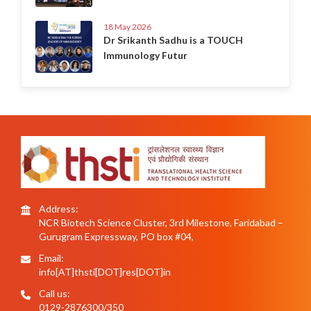
18 May 2026
Dr Srikanth Sadhu is a TOUCH
Immunology Futur
Address:
NCR Biotech Science Cluster, 3rd Milestone, Faridabad –
Gurugram Expressway, PO box #04,
Email:
info[AT]thsti[DOT]res[DOT]in
Call us:
0129-2876300/350