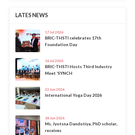
LATES NEWS
17 Jul 2026
BRIC-THSTI celebrates 17th
Foundation Day
16 Jul 2026
BRIC-THSTI Hosts Third Industry
Meet ‘SYNCH
22 Jun 2026
International Yoga Day 2026
18 Jun 2026
Ms. Jyotsna Dandotiya, PhD scholar,
receives