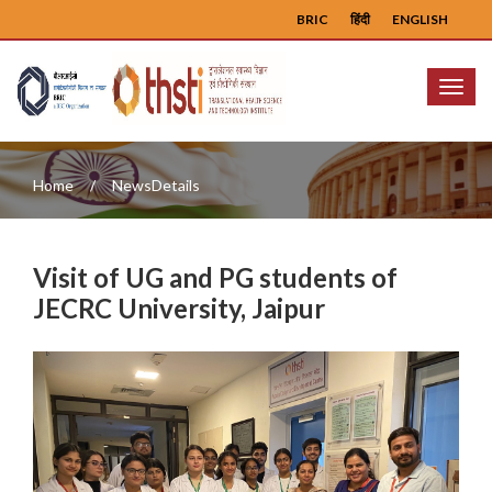
BRIC
हिंदी
ENGLISH
Menu
Home
NewsDetails
Visit of UG and PG students of
JECRC University, Jaipur
Previous
Next