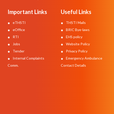
Important Links
Useful Links
eTHSTI
THSTI Mails
eOffice
BRIC Bye-laws
RTI
EHS policy
Jobs
Website Policy
Tender
Privacy Policy
Internal Complaints
Emergency Ambulance
Comm.
Contact Details