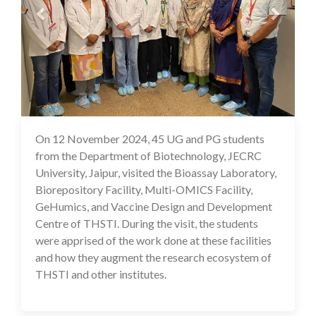
On 12 November 2024, 45 UG and PG students
18 Nov 2024
from the Department of Biotechnology, JECRC
University, Jaipur, visited the Bioassay Laboratory,
Biorepository Facility, Multi-OMICS Facility,
GeHumics, and Vaccine Design and Development
Centre of THSTI. During the visit, the students
were apprised of the work done at these facilities
and how they augment the research ecosystem of
THSTI and other institutes.