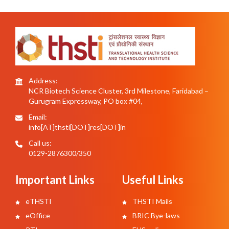
Address:
NCR Biotech Science Cluster, 3rd Milestone, Faridabad –
Gurugram Expressway, PO box #04,
Email:
info[AT]thsti[DOT]res[DOT]in
Call us:
0129-2876300/350
Important Links
Useful Links
eTHSTI
THSTI Mails
eOffice
BRIC Bye-laws