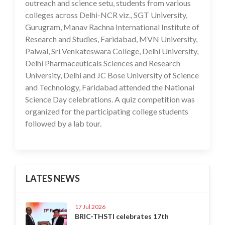
outreach and science setu, students from various
colleges across Delhi-NCR viz., SGT University,
Gurugram, Manav Rachna International Institute of
Research and Studies, Faridabad, MVN University,
Palwal, Sri Venkateswara College, Delhi University,
Delhi Pharmaceuticals Sciences and Research
University, Delhi and JC Bose University of Science
and Technology, Faridabad attended the National
Science Day celebrations. A quiz competition was
organized for the participating college students
followed by a lab tour.
LATES NEWS
17 Jul 2026
BRIC-THSTI celebrates 17th