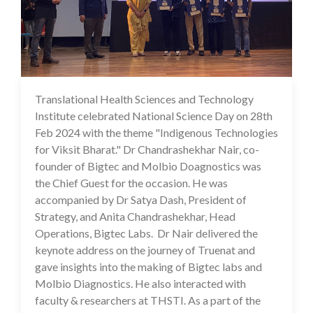
Translational Health Sciences and Technology
29 Feb 2024
Institute celebrated National Science Day on 28th
Feb 2024 with the theme "Indigenous Technologies
for Viksit Bharat." Dr Chandrashekhar Nair, co-
founder of Bigtec and Molbio Doagnostics was
the Chief Guest for the occasion. He was
accompanied by Dr Satya Dash, President of
Strategy, and Anita Chandrashekhar, Head
Operations, Bigtec Labs. Dr Nair delivered the
keynote address on the journey of Truenat and
gave insights into the making of Bigtec labs and
Molbio Diagnostics. He also interacted with
faculty & researchers at THSTI. As a part of the