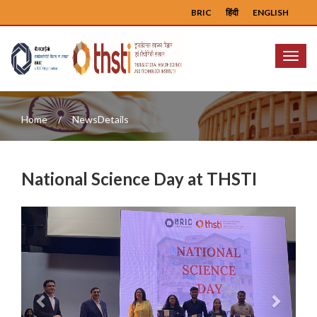
BRIC
हिंदी
ENGLISH
Menu
Home
NewsDetails
National Science Day at THSTI
Previous
Next