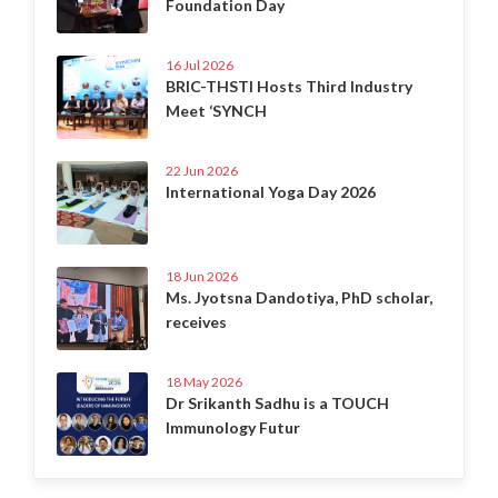
Foundation Day
16 Jul 2026
BRIC-THSTI Hosts Third Industry
Meet ‘SYNCH
22 Jun 2026
International Yoga Day 2026
18 Jun 2026
Ms. Jyotsna Dandotiya, PhD scholar,
receives
18 May 2026
Dr Srikanth Sadhu is a TOUCH
Immunology Futur