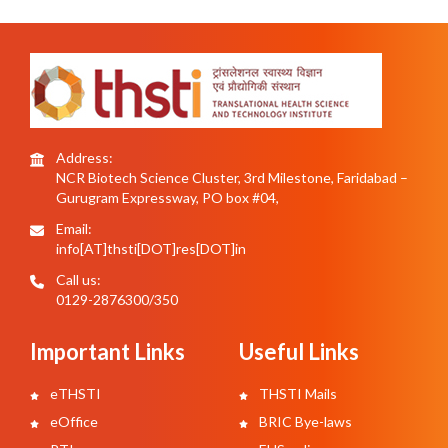
Address:
NCR Biotech Science Cluster, 3rd Milestone, Faridabad –
Gurugram Expressway, PO box #04,
Email:
info[AT]thsti[DOT]res[DOT]in
Call us:
0129-2876300/350
Important Links
Useful Links
eTHSTI
THSTI Mails
eOffice
BRIC Bye-laws