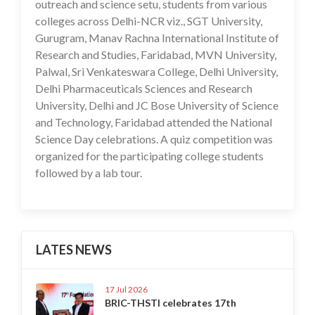
outreach and science setu, students from various
colleges across Delhi-NCR viz., SGT University,
Gurugram, Manav Rachna International Institute of
Research and Studies, Faridabad, MVN University,
Palwal, Sri Venkateswara College, Delhi University,
Delhi Pharmaceuticals Sciences and Research
University, Delhi and JC Bose University of Science
and Technology, Faridabad attended the National
Science Day celebrations. A quiz competition was
organized for the participating college students
followed by a lab tour.
LATES NEWS
17 Jul 2026
BRIC-THSTI celebrates 17th