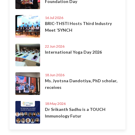
Foundation Day
16 Jul 2026
BRIC-THSTI Hosts Third Industry
Meet ‘SYNCH
22 Jun 2026
International Yoga Day 2026
18 Jun 2026
Ms. Jyotsna Dandotiya, PhD scholar,
receives
18 May 2026
Dr Srikanth Sadhu is a TOUCH
Immunology Futur