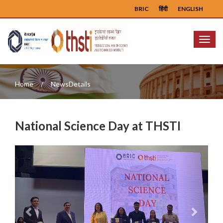
BRIC
हिंदी
ENGLISH
Menu
Home
NewsDetails
National Science Day at THSTI
Previous
Next