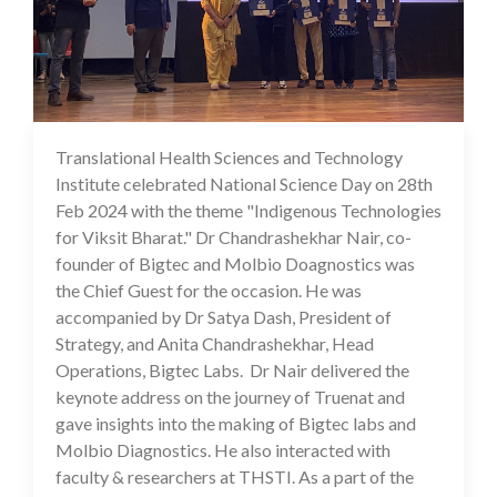
Translational Health Sciences and Technology
29 Feb 2024
Institute celebrated National Science Day on 28th
Feb 2024 with the theme "Indigenous Technologies
for Viksit Bharat." Dr Chandrashekhar Nair, co-
founder of Bigtec and Molbio Doagnostics was
the Chief Guest for the occasion. He was
accompanied by Dr Satya Dash, President of
Strategy, and Anita Chandrashekhar, Head
Operations, Bigtec Labs. Dr Nair delivered the
keynote address on the journey of Truenat and
gave insights into the making of Bigtec labs and
Molbio Diagnostics. He also interacted with
faculty & researchers at THSTI. As a part of the