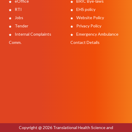
eOffice
BRIC Bye-laws
RTI
EHS policy
Jobs
Website Policy
Tender
Privacy Policy
Internal Complaints
Emergency Ambulance
Comm.
Contact Details
Copyright @ 2026 Translational Health Science and