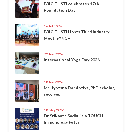
BRIC-THSTI celebrates 17th
Foundation Day
16 Jul 2026
BRIC-THSTI Hosts Third Industry
Meet ‘SYNCH
22 Jun 2026
International Yoga Day 2026
18 Jun 2026
Ms. Jyotsna Dandotiya, PhD scholar,
receives
18 May 2026
Dr Srikanth Sadhu is a TOUCH
Immunology Futur