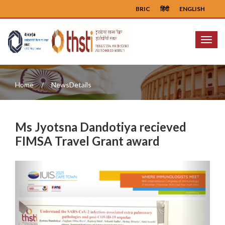
BRIC
हिंदी
ENGLISH
Menu
Home
NewsDetails
Ms Jyotsna Dandotiya recieved
FIMSA Travel Grant award
Previous
Next