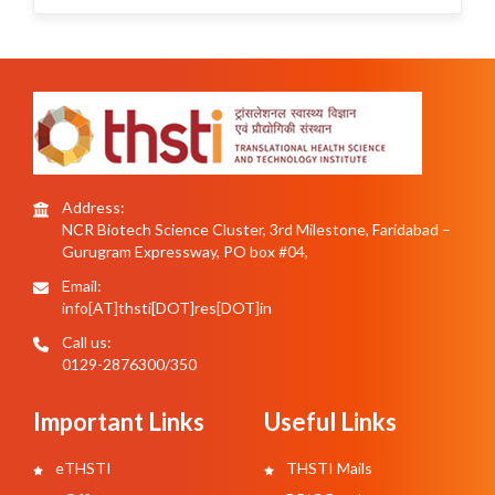
Address:
NCR Biotech Science Cluster, 3rd Milestone, Faridabad –
Gurugram Expressway, PO box #04,
Email:
info[AT]thsti[DOT]res[DOT]in
Call us:
0129-2876300/350
Important Links
Useful Links
eTHSTI
THSTI Mails