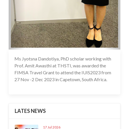
Ms Jyotsna Dandotiya, PhD scholar working with
26 Feb 2024
Prof. Amit Awasthi at THSTI, was awarded the
FIMSA Travel Grant to attend the IUIS2023 from
27 Nov -2 Dec 2023 in Capetown, South Africa.
LATES NEWS
17 Jul 2026