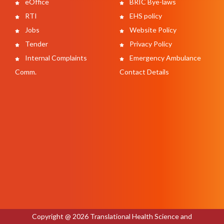
eOffice
BRIC Bye-laws
RTI
EHS policy
Jobs
Website Policy
Tender
Privacy Policy
Internal Complaints
Emergency Ambulance
Comm.
Contact Details
Copyright @ 2026 Translational Health Science and