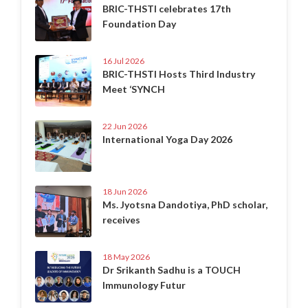
BRIC-THSTI celebrates 17th
Foundation Day
16 Jul 2026
BRIC-THSTI Hosts Third Industry
Meet ‘SYNCH
22 Jun 2026
International Yoga Day 2026
18 Jun 2026
Ms. Jyotsna Dandotiya, PhD scholar,
receives
18 May 2026
Dr Srikanth Sadhu is a TOUCH
Immunology Futur