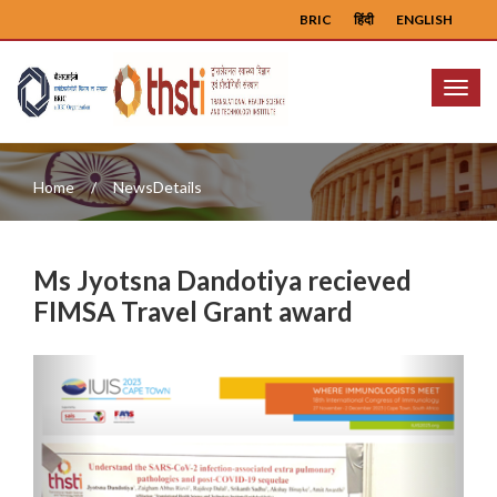
BRIC
हिंदी
ENGLISH
Menu
Home
NewsDetails
Ms Jyotsna Dandotiya recieved
FIMSA Travel Grant award
Previous
Next