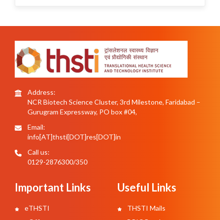
Address:
NCR Biotech Science Cluster, 3rd Milestone, Faridabad –
Gurugram Expressway, PO box #04,
Email:
info[AT]thsti[DOT]res[DOT]in
Call us:
0129-2876300/350
Important Links
Useful Links
eTHSTI
THSTI Mails