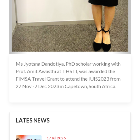
Ms Jyotsna Dandotiya, PhD scholar working with
26 Feb 2024
Prof. Amit Awasthi at THSTI, was awarded the
FIMSA Travel Grant to attend the IUIS2023 from
27 Nov -2 Dec 2023 in Capetown, South Africa.
LATES NEWS
17 Jul 2026