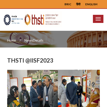
BRIC
हिंदी
ENGLISH
Menu
Home
NewsDetails
THSTI @IISF2023
Previous
Next