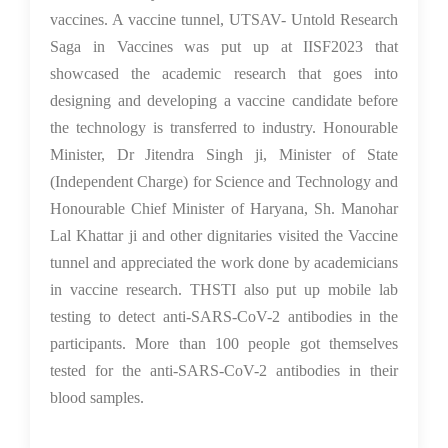
vaccines. A vaccine tunnel, UTSAV- Untold Research
Saga in Vaccines was put up at IISF2023 that
showcased the academic research that goes into
designing and developing a vaccine candidate before
the technology is transferred to industry. Honourable
Minister, Dr Jitendra Singh ji, Minister of State
(Independent Charge) for Science and Technology and
Honourable Chief Minister of Haryana, Sh. Manohar
Lal Khattar ji and other dignitaries visited the Vaccine
tunnel and appreciated the work done by academicians
in vaccine research. THSTI also put up mobile lab
testing to detect anti-SARS-CoV-2 antibodies in the
participants. More than 100 people got themselves
tested for the anti-SARS-CoV-2 antibodies in their
blood samples.