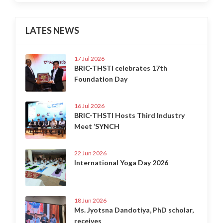
LATES NEWS
17 Jul 2026
BRIC-THSTI celebrates 17th
Foundation Day
16 Jul 2026
BRIC-THSTI Hosts Third Industry
Meet ‘SYNCH
22 Jun 2026
International Yoga Day 2026
18 Jun 2026
Ms. Jyotsna Dandotiya, PhD scholar,
receives