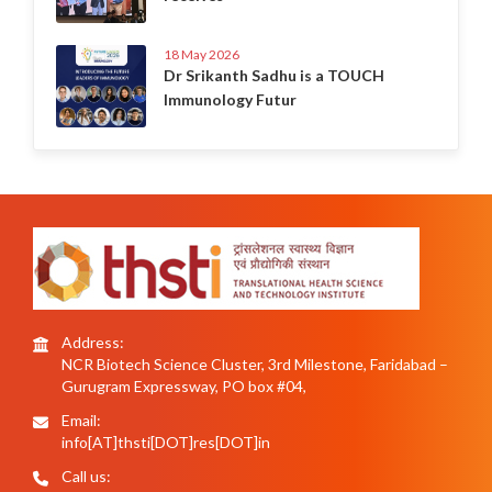
18 May 2026
Dr Srikanth Sadhu is a TOUCH
Immunology Futur
Address:
NCR Biotech Science Cluster, 3rd Milestone, Faridabad –
Gurugram Expressway, PO box #04,
Email:
info[AT]thsti[DOT]res[DOT]in
Call us: