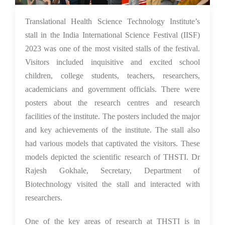
29 Jan 2024
Translational Health Science Technology Institute’s
stall in the India International Science Festival (IISF)
2023 was one of the most visited stalls of the festival.
Visitors included inquisitive and excited school
children, college students, teachers, researchers,
academicians and government officials. There were
posters about the research centres and research
facilities of the institute. The posters included the major
and key achievements of the institute. The stall also
had various models that captivated the visitors. These
models depicted the scientific research of THSTI. Dr
Rajesh Gokhale, Secretary, Department of
Biotechnology visited the stall and interacted with
researchers.
One of the key areas of research at THSTI is in