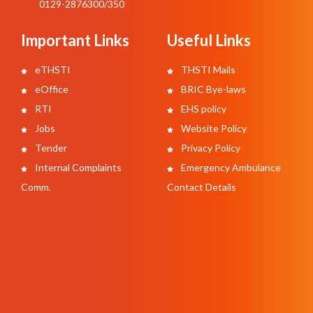
0129-2876300/350
Important Links
Useful Links
eTHSTI
THSTI Mails
eOffice
BRIC Bye-laws
RTI
EHS policy
Jobs
Website Policy
Tender
Privacy Policy
Internal Complaints
Emergency Ambulance
Comm.
Contact Details