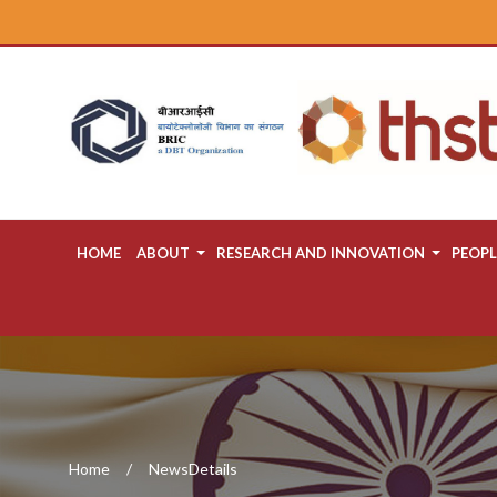
HOME
ABOUT
RESEARCH AND INNOVATION
PEOPL
Home
NewsDetails