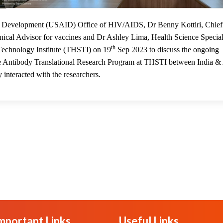
20
nal Development (USAID) Office of HIV/AIDS, Dr Benny Kottiri, Chief
cal Advisor for vaccines and Dr Ashley Lima, Health Science Special
th
 Technology Institute (THSTI) on 19
Sep 2023 to discuss the ongoing
 the Antibody Translational Research Program at THSTI between India &
 interacted with the researchers.
mportant Links
Useful Links