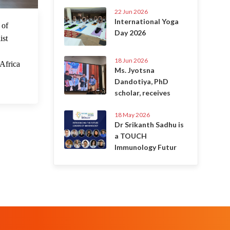
22 Jun 2026
International Yoga
 Sep 2023
 of
Day 2026
ist
18 Jun 2026
 Africa
Ms. Jyotsna
Dandotiya, PhD
scholar, receives
18 May 2026
Dr Srikanth Sadhu is
a TOUCH
Immunology Futur