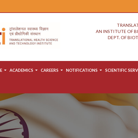
TRANSLAT
AN INSTITUTE OF 
DEPT. OF BI
E
ACADEMICS
CAREERS
NOTIFICATIONS
SCIENTIFIC SERV