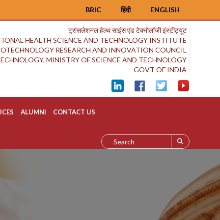
BRIC
हिंदी
ENGLISH
ट्रांसलेशनल हेल्थ साइंस एंड टेक्नोलॉजी इंस्टीट्यूट
IONAL HEALTH SCIENCE AND TECHNOLOGY INSTITUTE
BIOTECHNOLOGY RESEARCH AND INNOVATION COUNCIL
OTECHNOLOGY, MINISTRY OF SCIENCE AND TECHNOLOGY
GOVT OF INDIA
ICES
ALUMNI
CONTACT US