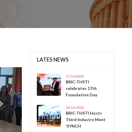
LATES NEWS
Next
17 Jul 2026
BRIC-THSTI
celebrates 17th
Foundation Day
16 Jul 2026
BRIC-THSTI Hosts
Third Industry Meet
‘SYNCH