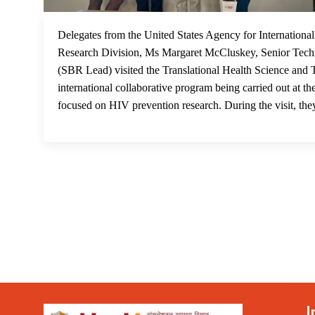
Delegates from the United States Agency for Internatio
Research Division, Ms Margaret McCluskey, Senior Techni
(SBR Lead) visited the Translational Health Science and
international collaborative program being carried out at
focused on HIV prevention research. During the visit, they
I