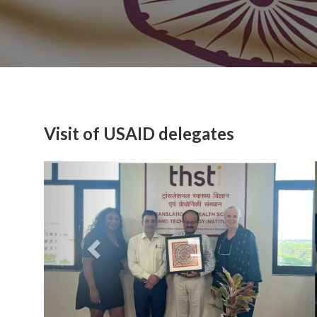
Visit of USAID delegates
Previous