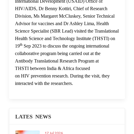
International Development (USAID) Office of
HIV/AIDS, Dr Benny Kottiri, Chief of Research
Division, Ms Margaret McCluskey, Senior Technical
Advisor for vaccines and Dr Ashley Lima, Health
Science Specialist (SBR Lead) visited the Translational
Health Science and Technology Institute (THSTI) on
th
19
Sep 2023 to discuss the ongoing international
collaborative program being carried out at the
Antibody Translational Research Program at
THSTI between India & Africa focused
on HIV prevention research. During the visit, they
interacted with the researchers.
LATES NEWS
17 Jul 2026