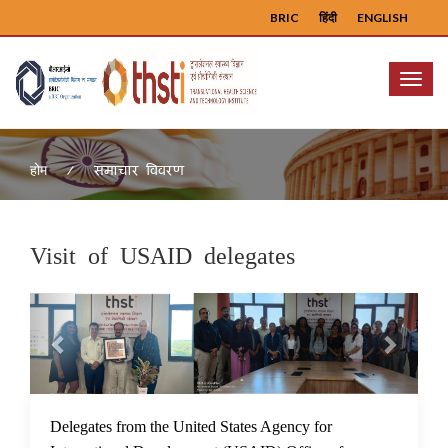
BRIC
हिंदी
ENGLISH
Menu
समाचार विवरण
होम
Visit of USAID delegates
Previous
Next
20 Sep 2023
Delegates from the United States Agency for