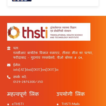
पता:
एनसीआर बायोटेक विज्ञान क्लस्टर, तीसरा मील का पत्थर,
फरीदाबाद - गुड़गांव एक्सप्रेसवे, पीओ बॉक्स # 04,
ईमेल:
info[AT]thsti[DOT]res[DOT]in
संपर्क करें:
0129-2876300/350
महत्वपूर्ण लिंक
उपयोगी लिंक
eTHSTI
THSTI Mails