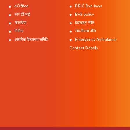
eOffice
BRIC Bye-laws
आर टी आई
EHS policy
नौकरियां
वेबसाइट नीति
निविदा
गोपनीयता नीति
आंतरिक शिकायत समिति
Emergency Ambulance
Contact Details