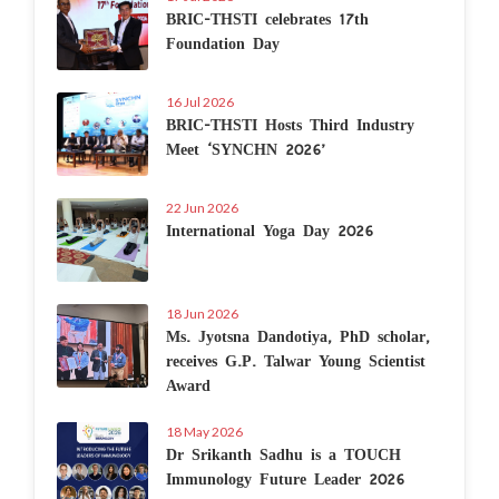
BRIC-THSTI celebrates 17th
Foundation Day
16 Jul 2026
BRIC-THSTI Hosts Third Industry
Meet ‘SYNCHN 2026’
22 Jun 2026
International Yoga Day 2026
18 Jun 2026
Ms. Jyotsna Dandotiya, PhD scholar,
receives G.P. Talwar Young Scientist
Award
18 May 2026
Dr Srikanth Sadhu is a TOUCH
Immunology Future Leader 2026