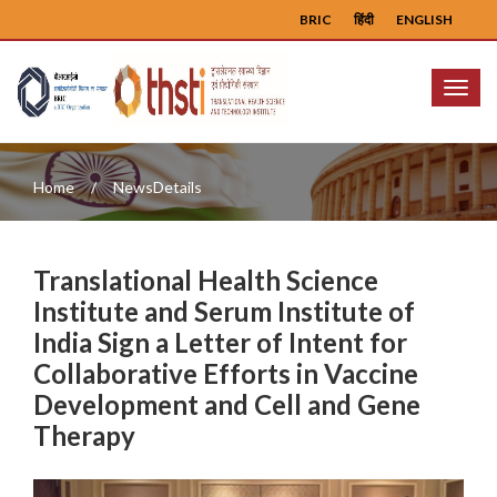
BRIC
हिंदी
ENGLISH
Menu
Home
NewsDetails
Translational Health Science
Institute and Serum Institute of
India Sign a Letter of Intent for
Collaborative Efforts in Vaccine
Development and Cell and Gene
Therapy
Previous
Next