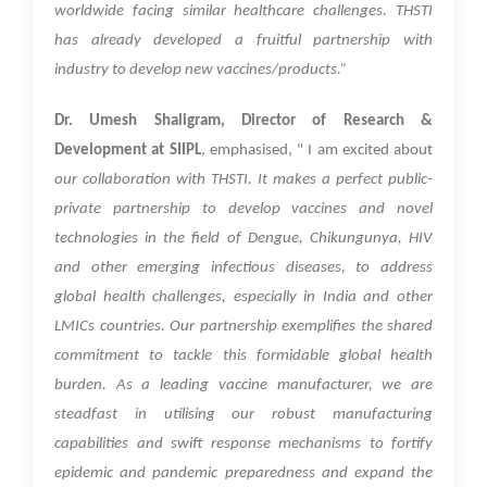
worldwide facing similar healthcare challenges. THSTI
has already developed a fruitful partnership with
industry to develop new vaccines/products.”
Dr. Umesh Shaligram, Director of Research &
Development at SIIPL
, emphasised, " I am excited about
our collaboration with THSTI. It makes a perfect public-
private partnership to develop vaccines and novel
technologies in the field of Dengue, Chikungunya, HIV
and other emerging infectious diseases, to address
global health challenges, especially in India and other
LMICs countries. Our partnership exemplifies the shared
commitment to tackle this formidable global health
burden. As a leading vaccine manufacturer, we are
steadfast in utilising our robust manufacturing
capabilities and swift response mechanisms to fortify
epidemic and pandemic preparedness and expand the