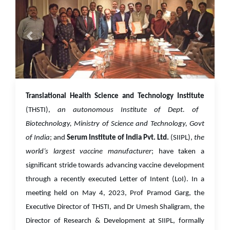
01 Jun 2023
Translational Health Science and Technology Institute
(THSTI),
an autonomous Institute of Dept. of
Biotechnology, Ministry of Science and Technology, Govt
of India
; and
Serum Institute of India Pvt. Ltd.
(SIIPL),
the
world’s largest vaccine manufacturer
; have taken a
significant stride towards advancing vaccine development
through a recently executed Letter of Intent (LoI). In a
meeting held on May 4, 2023, Prof Pramod Garg, the
Executive Director of THSTI, and Dr Umesh Shaligram, the
Director of Research & Development at SIIPL, formally