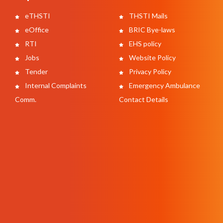
eTHSTI
THSTI Mails
eOffice
BRIC Bye-laws
RTI
EHS policy
Jobs
Website Policy
Tender
Privacy Policy
Internal Complaints
Emergency Ambulance
Comm.
Contact Details