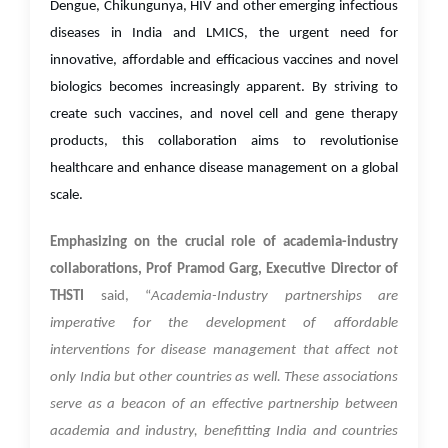
Dengue, Chikungunya, HIV and other emerging infectious
diseases in India and LMICS, the urgent need for
innovative, affordable and efficacious vaccines and novel
biologics becomes increasingly apparent. By striving to
create such vaccines, and novel cell and gene therapy
products, this collaboration aims to revolutionise
healthcare and enhance disease management on a global
scale.
Emphasizing on the crucial role of academia-industry
collaborations, Prof Pramod Garg, Executive Director of
THSTI
said, “
Academia-Industry partnerships are
imperative for the development of affordable
interventions for disease management that affect not
only India but other countries as well. These associations
serve as a beacon of an effective partnership between
academia and industry, benefitting India and countries