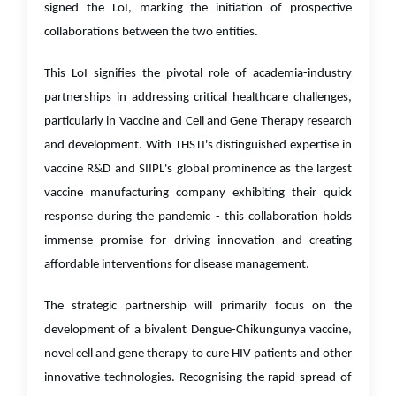
signed the LoI, marking the initiation of prospective
collaborations between the two entities.
This LoI signifies the pivotal role of academia-industry
partnerships in addressing critical healthcare challenges,
particularly in Vaccine and Cell and Gene Therapy research
and development. With THSTI's distinguished expertise in
vaccine R&D and SIIPL's global prominence as the largest
vaccine manufacturing company exhibiting their quick
response during the pandemic - this collaboration holds
immense promise for driving innovation and creating
affordable interventions for disease management.
The strategic partnership will primarily focus on the
development of a bivalent Dengue-Chikungunya vaccine,
novel cell and gene therapy to cure HIV patients and other
innovative technologies. Recognising the rapid spread of