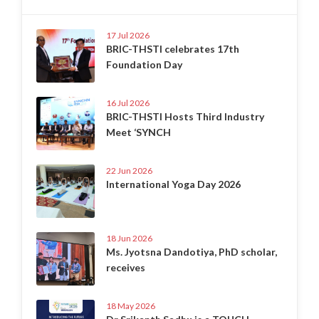
17 Jul 2026
BRIC-THSTI celebrates 17th
Foundation Day
16 Jul 2026
BRIC-THSTI Hosts Third Industry
Meet ‘SYNCH
22 Jun 2026
International Yoga Day 2026
18 Jun 2026
Ms. Jyotsna Dandotiya, PhD scholar,
receives
18 May 2026