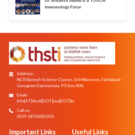
Dr Srikanth Sadhu is a TOUCH
Immunology Futur
Address:
NCR Biotech Science Cluster, 3rd Milestone, Faridabad –
Gurugram Expressway, PO box #04,
Email:
info[AT]thsti[DOT]res[DOT]in
Call us:
0129-2876300/350
Important Links
Useful Links