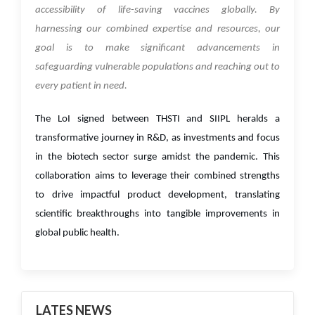
accessibility of life-saving vaccines globally. By
harnessing our combined expertise and resources, our
goal is to make significant advancements in
safeguarding vulnerable populations and reaching out to
every patient in need.
The LoI signed between THSTI and SIIPL heralds a
transformative journey in R&D, as investments and focus
in the biotech sector surge amidst the pandemic. This
collaboration aims to leverage their combined strengths
to drive impactful product development, translating
scientific breakthroughs into tangible improvements in
global public health.
LATES NEWS