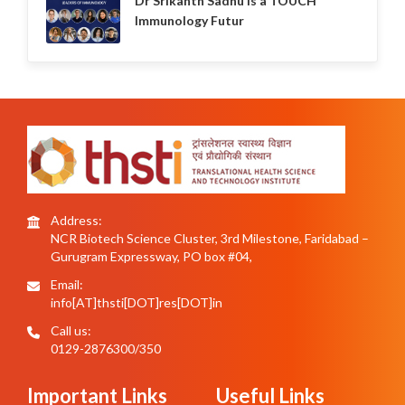
Dr Srikanth Sadhu is a TOUCH
Immunology Futur
Address:
NCR Biotech Science Cluster, 3rd Milestone, Faridabad –
Gurugram Expressway, PO box #04,
Email:
info[AT]thsti[DOT]res[DOT]in
Call us:
0129-2876300/350
Important Links
Useful Links