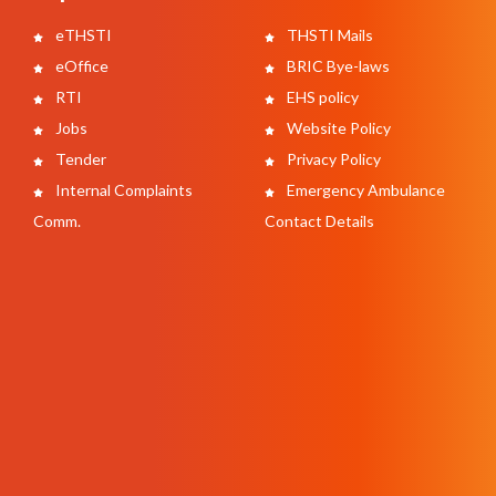
eTHSTI
THSTI Mails
eOffice
BRIC Bye-laws
RTI
EHS policy
Jobs
Website Policy
Tender
Privacy Policy
Internal Complaints
Emergency Ambulance
Comm.
Contact Details