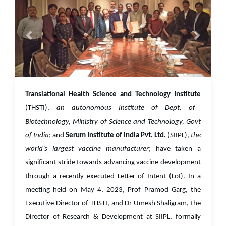
01 Jun 2023
Translational Health Science and Technology Institute
(THSTI),
an autonomous Institute of Dept. of
Biotechnology, Ministry of Science and Technology, Govt
of India
; and
Serum Institute of India Pvt. Ltd.
(SIIPL),
the
world’s largest vaccine manufacturer
; have taken a
significant stride towards advancing vaccine development
through a recently executed Letter of Intent (LoI). In a
meeting held on May 4, 2023, Prof Pramod Garg, the
Executive Director of THSTI, and Dr Umesh Shaligram, the
Director of Research & Development at SIIPL, formally