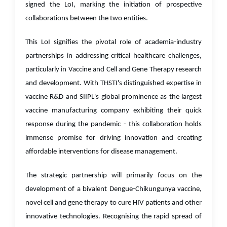
signed the LoI, marking the initiation of prospective
collaborations between the two entities.
This LoI signifies the pivotal role of academia-industry
partnerships in addressing critical healthcare challenges,
particularly in Vaccine and Cell and Gene Therapy research
and development. With THSTI's distinguished expertise in
vaccine R&D and SIIPL's global prominence as the largest
vaccine manufacturing company exhibiting their quick
response during the pandemic - this collaboration holds
immense promise for driving innovation and creating
affordable interventions for disease management.
The strategic partnership will primarily focus on the
development of a bivalent Dengue-Chikungunya vaccine,
novel cell and gene therapy to cure HIV patients and other
innovative technologies. Recognising the rapid spread of