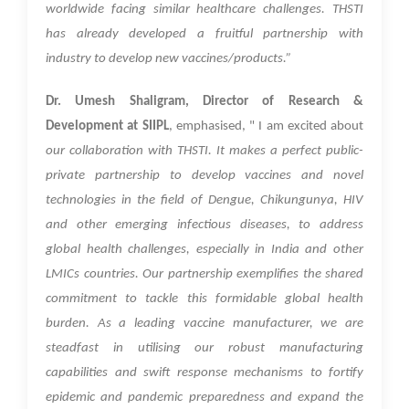
worldwide facing similar healthcare challenges. THSTI
has already developed a fruitful partnership with
industry to develop new vaccines/products.”
Dr. Umesh Shaligram, Director of Research &
Development at SIIPL
, emphasised, " I am excited about
our collaboration with THSTI. It makes a perfect public-
private partnership to develop vaccines and novel
technologies in the field of Dengue, Chikungunya, HIV
and other emerging infectious diseases, to address
global health challenges, especially in India and other
LMICs countries. Our partnership exemplifies the shared
commitment to tackle this formidable global health
burden. As a leading vaccine manufacturer, we are
steadfast in utilising our robust manufacturing
capabilities and swift response mechanisms to fortify
epidemic and pandemic preparedness and expand the