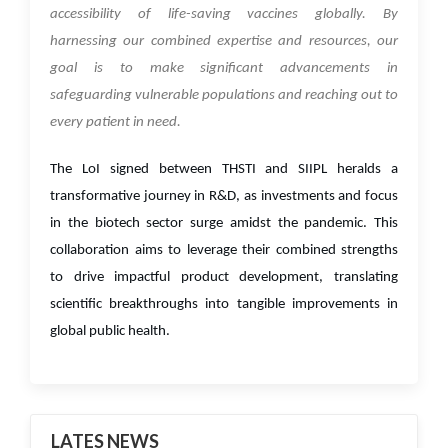
accessibility of life-saving vaccines globally. By
harnessing our combined expertise and resources, our
goal is to make significant advancements in
safeguarding vulnerable populations and reaching out to
every patient in need.
The LoI signed between THSTI and SIIPL heralds a
transformative journey in R&D, as investments and focus
in the biotech sector surge amidst the pandemic. This
collaboration aims to leverage their combined strengths
to drive impactful product development, translating
scientific breakthroughs into tangible improvements in
global public health.
LATES NEWS