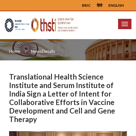
BRIC
हिंदी
ENGLISH
Menu
Home
NewsDetails
Translational Health Science
Institute and Serum Institute of
India Sign a Letter of Intent for
Collaborative Efforts in Vaccine
Development and Cell and Gene
Therapy
Previous
Next