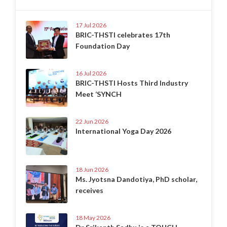
17 Jul 2026
BRIC-THSTI celebrates 17th
Foundation Day
16 Jul 2026
BRIC-THSTI Hosts Third Industry
Meet ‘SYNCH
22 Jun 2026
International Yoga Day 2026
18 Jun 2026
Ms. Jyotsna Dandotiya, PhD scholar,
receives
18 May 2026