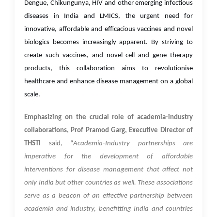
Dengue, Chikungunya, HIV and other emerging infectious
diseases in India and LMICS, the urgent need for
innovative, affordable and efficacious vaccines and novel
biologics becomes increasingly apparent. By striving to
create such vaccines, and novel cell and gene therapy
products, this collaboration aims to revolutionise
healthcare and enhance disease management on a global
scale.
Emphasizing on the crucial role of academia-industry
collaborations, Prof Pramod Garg, Executive Director of
THSTI
said, “
Academia-Industry partnerships are
imperative for the development of affordable
interventions for disease management that affect not
only India but other countries as well. These associations
serve as a beacon of an effective partnership between
academia and industry, benefitting India and countries