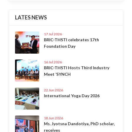
LATES NEWS
17 Jul 2026
BRIC-THSTI celebrates 17th
Foundation Day
16 Jul 2026
BRIC-THSTI Hosts Third Industry
Meet ‘SYNCH
22 Jun 2026
International Yoga Day 2026
18 Jun 2026
Ms. Jyotsna Dandotiya, PhD scholar,
receives