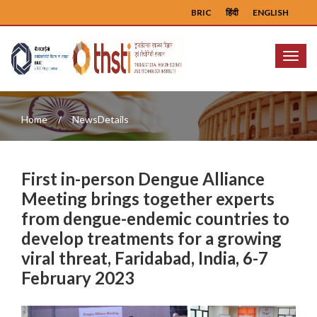
BRIC
हिंदी
ENGLISH
Menu
Home
NewsDetails
First in-person Dengue Alliance
Meeting brings together experts
from dengue-endemic countries to
develop treatments for a growing
viral threat, Faridabad, India, 6-7
February 2023
Previous
Next