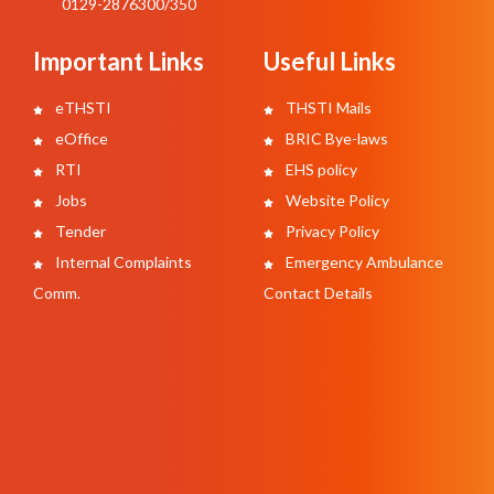
0129-2876300/350
Important Links
Useful Links
eTHSTI
THSTI Mails
eOffice
BRIC Bye-laws
RTI
EHS policy
Jobs
Website Policy
Tender
Privacy Policy
Internal Complaints
Emergency Ambulance
Comm.
Contact Details