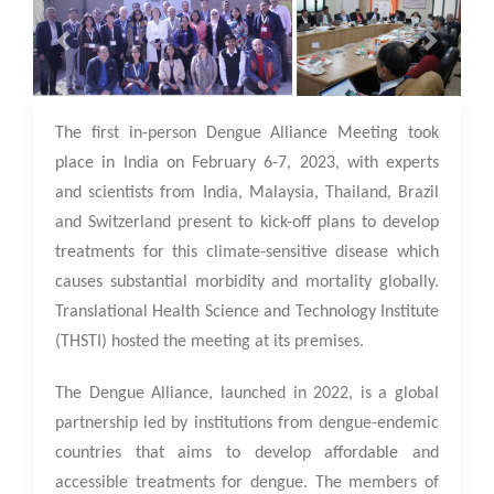
13 Feb 2023
The first in-person Dengue Alliance Meeting took
place in India on February 6-7, 2023, with experts
and scientists from India, Malaysia, Thailand, Brazil
and Switzerland present to kick-off plans to develop
treatments for this climate-sensitive disease which
causes substantial morbidity and mortality globally.
Translational Health Science and Technology Institute
(THSTI) hosted the meeting at its premises.
The Dengue Alliance, launched in 2022, is a global
partnership led by institutions from dengue-endemic
countries that aims to develop affordable and
accessible treatments for dengue. The members of