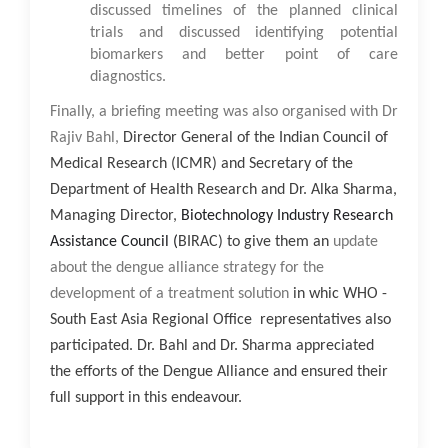
discussed timelines of the planned clinical
trials and discussed identifying potential
biomarkers and better point of care
diagnostics.
Finally, a briefing meeting was also organised with
Dr
Rajiv Bahl,
Director General of the Indian Council of
Medical Research (ICMR) and Secretary of the
Department of Health Research and Dr. Alka Sharma,
Managing Director,
Biotechnology Industry Research
Assistance Council (
BIRAC) to give them an
update
about the dengue alliance strategy for the
development of a treatment solution
in whic WHO -
South East Asia Regional Office representatives also
participated. Dr. Bahl and Dr. Sharma appreciated
the efforts of the Dengue Alliance and ensured their
full support in this endeavour.