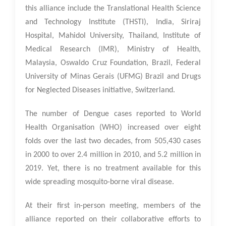
this alliance include the Translational Health Science
and Technology Institute (THSTI), India, Siriraj
Hospital, Mahidol University, Thailand, Institute of
Medical Research (IMR), Ministry of Health,
Malaysia, Oswaldo Cruz Foundation, Brazil, Federal
University of Minas Gerais (UFMG) Brazil and Drugs
for Neglected Diseases initiative, Switzerland.
The number of Dengue cases reported to World
Health Organisation (WHO) increased over eight
folds over the last two decades, from 505,430 cases
in 2000 to over 2.4 million in 2010, and 5.2 million in
2019. Yet, there is no treatment available for this
wide spreading mosquito-borne viral disease.
At their first in-person meeting, members of the
alliance reported on their collaborative efforts to