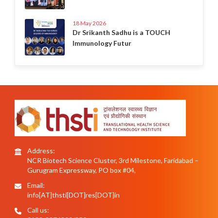
18 May 2026
Dr Srikanth Sadhu is a TOUCH
Immunology Futur
Address:
NCR Biotech Science Cluster, 3rd Milestone, Faridabad –
Gurugram Expressway, PO box #04,
Email:
info[AT]thsti[DOT]res[DOT]in
Call us: