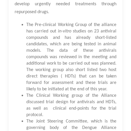
develop urgently needed treatments through
repurposed drugs.
The Pre-clinical Working Group of the alliance
has carried out
in-vitro
studies on 23 antiviral
compounds and has already short-listed
candidates, which are being tested in animal
models. The data of these antivirals
compounds was reviewed in the meeting and
additional work to be carried out was planned.
The working group also short listed two host
direct therapies ( HDTs) that can be taken
forward for assessment and these trials are
likely to be initiated at the end of this year.
The Clinical Working group of the Alliance
discussed trial design for antivirals and HDTs,
as well as clinical end-points for the trial
protocol.
The Joint Steering Committee, which is the
governing body of the Dengue Alliance