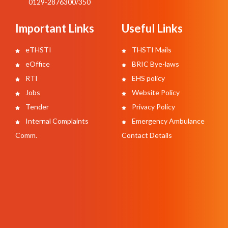
0129-2876300/350
Important Links
Useful Links
eTHSTI
THSTI Mails
eOffice
BRIC Bye-laws
RTI
EHS policy
Jobs
Website Policy
Tender
Privacy Policy
Internal Complaints
Emergency Ambulance
Comm.
Contact Details