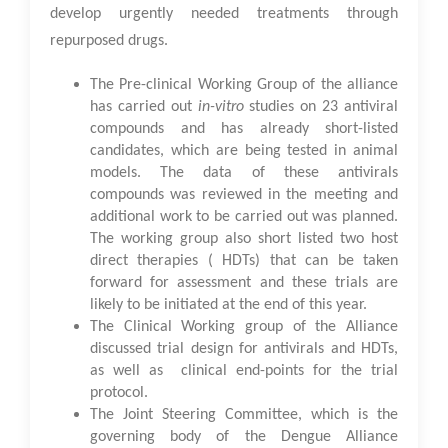
develop urgently needed treatments through
repurposed drugs.
The Pre-clinical Working Group of the alliance
has carried out
in-vitro
studies on 23 antiviral
compounds and has already short-listed
candidates, which are being tested in animal
models. The data of these antivirals
compounds was reviewed in the meeting and
additional work to be carried out was planned.
The working group also short listed two host
direct therapies ( HDTs) that can be taken
forward for assessment and these trials are
likely to be initiated at the end of this year.
The Clinical Working group of the Alliance
discussed trial design for antivirals and HDTs,
as well as clinical end-points for the trial
protocol.
The Joint Steering Committee, which is the
governing body of the Dengue Alliance