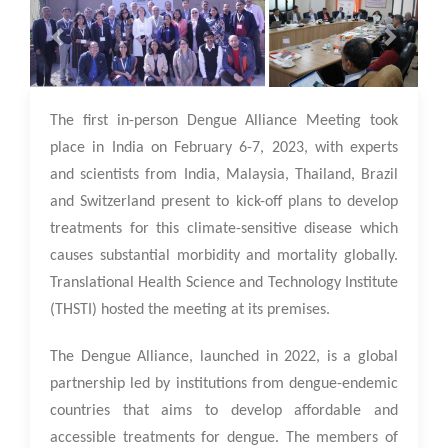
13 Feb 2023
The first in-person Dengue Alliance Meeting took
place in India on February 6-7, 2023, with experts
and scientists from India, Malaysia, Thailand, Brazil
and Switzerland present to kick-off plans to develop
treatments for this climate-sensitive disease which
causes substantial morbidity and mortality globally.
Translational Health Science and Technology Institute
(THSTI) hosted the meeting at its premises.
The Dengue Alliance, launched in 2022, is a global
partnership led by institutions from dengue-endemic
countries that aims to develop affordable and
accessible treatments for dengue. The members of