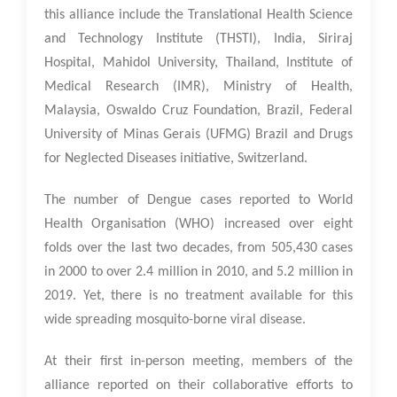
this alliance include the Translational Health Science
and Technology Institute (THSTI), India, Siriraj
Hospital, Mahidol University, Thailand, Institute of
Medical Research (IMR), Ministry of Health,
Malaysia, Oswaldo Cruz Foundation, Brazil, Federal
University of Minas Gerais (UFMG) Brazil and Drugs
for Neglected Diseases initiative, Switzerland.
The number of Dengue cases reported to World
Health Organisation (WHO) increased over eight
folds over the last two decades, from 505,430 cases
in 2000 to over 2.4 million in 2010, and 5.2 million in
2019. Yet, there is no treatment available for this
wide spreading mosquito-borne viral disease.
At their first in-person meeting, members of the
alliance reported on their collaborative efforts to