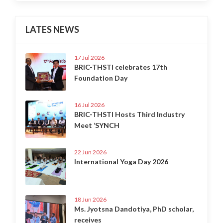
LATES NEWS
17 Jul 2026
BRIC-THSTI celebrates 17th
Foundation Day
16 Jul 2026
BRIC-THSTI Hosts Third Industry
Meet ‘SYNCH
22 Jun 2026
International Yoga Day 2026
18 Jun 2026
Ms. Jyotsna Dandotiya, PhD scholar,
receives