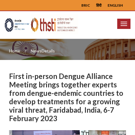
BRIC
हिंदी
ENGLISH
Menu
Home
NewsDetails
First in-person Dengue Alliance
Meeting brings together experts
from dengue-endemic countries to
develop treatments for a growing
viral threat, Faridabad, India, 6-7
February 2023
Previous
Next