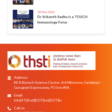
18 May 2026
Dr Srikanth Sadhu is a TOUCH
Immunology Futur
Address:
NCR Biotech Science Cluster, 3rd Milestone, Faridabad –
Gurugram Expressway, PO box #04,
Email:
info[AT]thsti[DOT]res[DOT]in
Call us: