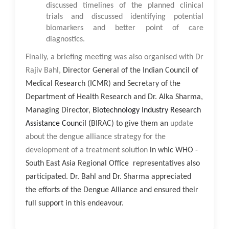
discussed timelines of the planned clinical
trials and discussed identifying potential
biomarkers and better point of care
diagnostics.
Finally, a briefing meeting was also organised with
Dr
Rajiv Bahl,
Director General of the Indian Council of
Medical Research (ICMR) and Secretary of the
Department of Health Research and Dr. Alka Sharma,
Managing Director,
Biotechnology Industry Research
Assistance Council (
BIRAC) to give them an
update
about the dengue alliance strategy for the
development of a treatment solution
in whic WHO -
South East Asia Regional Office representatives also
participated. Dr. Bahl and Dr. Sharma appreciated
the efforts of the Dengue Alliance and ensured their
full support in this endeavour.