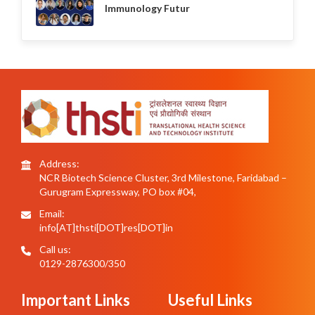
Immunology Futur
Address:
NCR Biotech Science Cluster, 3rd Milestone, Faridabad –
Gurugram Expressway, PO box #04,
Email:
info[AT]thsti[DOT]res[DOT]in
Call us:
0129-2876300/350
Important Links
Useful Links