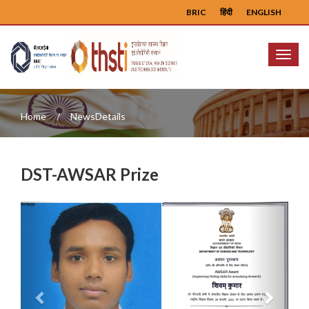
BRIC
हिंदी
ENGLISH
Menu
Home
NewsDetails
DST-AWSAR Prize
Previous
Next