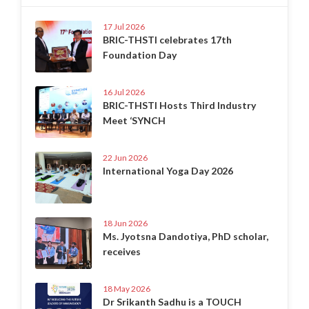
17 Jul 2026
BRIC-THSTI celebrates 17th
Foundation Day
16 Jul 2026
BRIC-THSTI Hosts Third Industry
Meet ‘SYNCH
22 Jun 2026
International Yoga Day 2026
18 Jun 2026
Ms. Jyotsna Dandotiya, PhD scholar,
receives
18 May 2026
Dr Srikanth Sadhu is a TOUCH