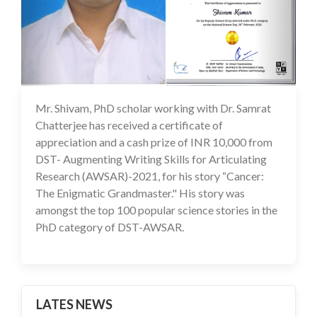
Mr. Shivam, PhD scholar working with Dr. Samrat
22 Jul 2022
Chatterjee has received a certificate of
appreciation and a cash prize of INR 10,000 from
DST- Augmenting Writing Skills for Articulating
Research (AWSAR)-2021, for his story “Cancer:
The Enigmatic Grandmaster." His story was
amongst the top 100 popular science stories in the
PhD category of DST-AWSAR.
LATES NEWS