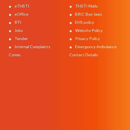
eTHSTI
THSTI Mails
eOffice
BRIC Bye-laws
RTI
EHS policy
Jobs
Website Policy
Tender
Privacy Policy
Internal Complaints
Emergency Ambulance
Comm.
Contact Details