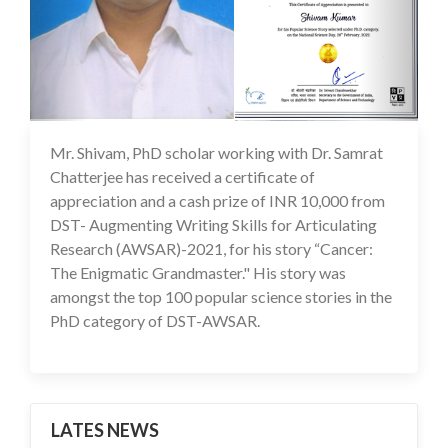
Mr. Shivam, PhD scholar working with Dr. Samrat
22 Jul 2022
Chatterjee has received a certificate of
appreciation and a cash prize of INR 10,000 from
DST- Augmenting Writing Skills for Articulating
Research (AWSAR)-2021, for his story “Cancer:
The Enigmatic Grandmaster." His story was
amongst the top 100 popular science stories in the
PhD category of DST-AWSAR.
LATES NEWS