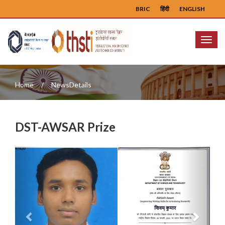
BRIC
हिंदी
ENGLISH
Menu
Home
NewsDetails
DST-AWSAR Prize
Previous
Next