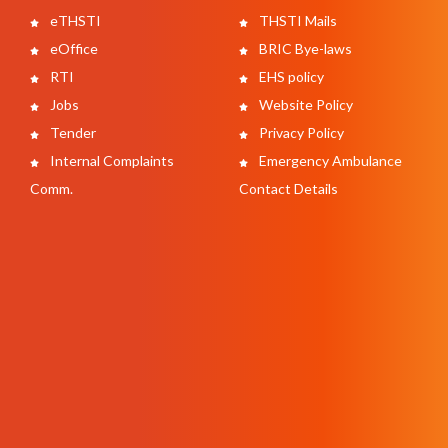
eTHSTI
THSTI Mails
eOffice
BRIC Bye-laws
RTI
EHS policy
Jobs
Website Policy
Tender
Privacy Policy
Internal Complaints
Emergency Ambulance
Comm.
Contact Details