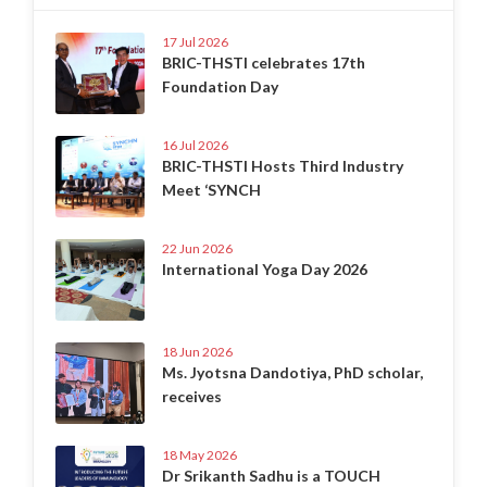
17 Jul 2026
BRIC-THSTI celebrates 17th
Foundation Day
16 Jul 2026
BRIC-THSTI Hosts Third Industry
Meet ‘SYNCH
22 Jun 2026
International Yoga Day 2026
18 Jun 2026
Ms. Jyotsna Dandotiya, PhD scholar,
receives
18 May 2026
Dr Srikanth Sadhu is a TOUCH