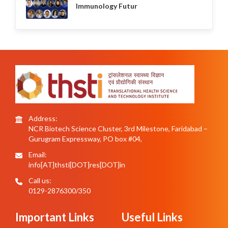
Immunology Futur
Address:
NCR Biotech Science Cluster, 3rd Milestone, Faridabad –
Gurugram Expressway, PO box #04,
Email:
info[AT]thsti[DOT]res[DOT]in
Call us:
0129-2876300/350
Important Links
Useful Links