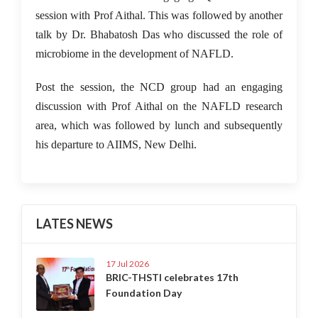
session with Prof Aithal. This was followed by another
talk by Dr. Bhabatosh Das who discussed the role of
microbiome in the development of NAFLD.
Post the session, the NCD group had an engaging
discussion with Prof Aithal on the NAFLD research
area, which was followed by lunch and subsequently
his departure to AIIMS, New Delhi.
LATES NEWS
17 Jul 2026
BRIC-THSTI celebrates 17th
Foundation Day