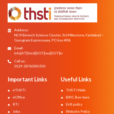
Address:
NCR Biotech Science Cluster, 3rd Milestone, Faridabad –
Gurugram Expressway, PO box #04,
Email:
info[AT]thsti[DOT]res[DOT]in
Call us:
0129-2876300/350
Important Links
Useful Links
eTHSTI
THSTI Mails
eOffice
BRIC Bye-laws
RTI
EHS policy
Jobs
Website Policy