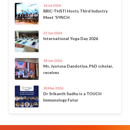
16 Jul 2026
BRIC-THSTI Hosts Third Industry
Meet ‘SYNCH
22 Jun 2026
International Yoga Day 2026
18 Jun 2026
Ms. Jyotsna Dandotiya, PhD scholar,
receives
18 May 2026
Dr Srikanth Sadhu is a TOUCH
Immunology Futur