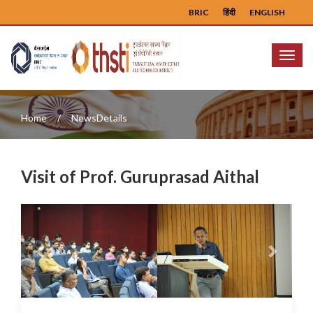
BRIC
हिंदी
ENGLISH
Menu
Home
NewsDetails
Visit of Prof. Guruprasad Aithal
Previous
Next