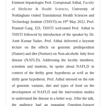
23 May 2022
Eminent hepatologist Prof. Guruprasad Aithal,
Faculty
of Medicine & Health Sciences
, University of
Nottingham visited Translational Health Science
s
and
th
Technology Institute (THSTI) on 19
May 2022. Prof.
Pramod Garg, ED, THSTI welcomed Prof. Aithal to
THSTI followed by introduction of the speaker by Dr.
Amit Kumar Yadav. Prof. Aithal delivered a keynote
lecture on the effects on genomic predisposition
(Nature) and diet (Nurture) on Non-alcoholic fatty liver
disease (NAFLD). Addressing the faculty members,
scientists and students, he spoke about NAFLD in
context of the thrifty gene hypothesis as well as the
drifty gene hypothesis. Prof. Aithal stressed on the role
of genomic variants, diet and types of food on the
development of NAFLD and the intervention studies
to understand the disease in a better way. After the talk,
the audience had an engaging Question-Answer