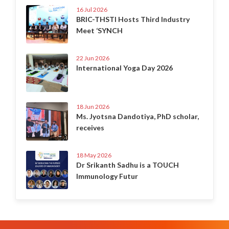
16 Jul 2026
BRIC-THSTI Hosts Third Industry
Meet ‘SYNCH
22 Jun 2026
International Yoga Day 2026
18 Jun 2026
Ms. Jyotsna Dandotiya, PhD scholar,
receives
18 May 2026
Dr Srikanth Sadhu is a TOUCH
Immunology Futur