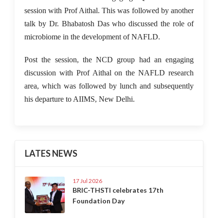
session with Prof Aithal. This was followed by another
talk by Dr. Bhabatosh Das who discussed the role of
microbiome in the development of NAFLD.
Post the session, the NCD group had an engaging
discussion with Prof Aithal on the NAFLD research
area, which was followed by lunch and subsequently
his departure to AIIMS, New Delhi.
LATES NEWS
17 Jul 2026
BRIC-THSTI celebrates 17th
Foundation Day