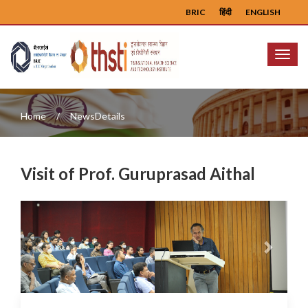
BRIC
हिंदी
ENGLISH
Menu
Home
NewsDetails
Visit of Prof. Guruprasad Aithal
Previous
Next