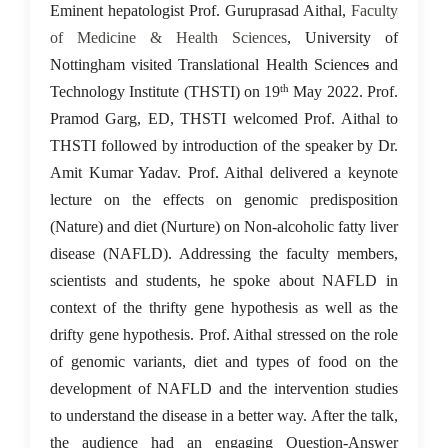
23 May 2022
Eminent hepatologist Prof. Guruprasad Aithal,
Faculty
of Medicine & Health Sciences
, University of
Nottingham visited Translational Health Science
s
and
th
Technology Institute (THSTI) on 19
May 2022. Prof.
Pramod Garg, ED, THSTI welcomed Prof. Aithal to
THSTI followed by introduction of the speaker by Dr.
Amit Kumar Yadav. Prof. Aithal delivered a keynote
lecture on the effects on genomic predisposition
(Nature) and diet (Nurture) on Non-alcoholic fatty liver
disease (NAFLD). Addressing the faculty members,
scientists and students, he spoke about NAFLD in
context of the thrifty gene hypothesis as well as the
drifty gene hypothesis. Prof. Aithal stressed on the role
of genomic variants, diet and types of food on the
development of NAFLD and the intervention studies
to understand the disease in a better way. After the talk,
the audience had an engaging Question-Answer