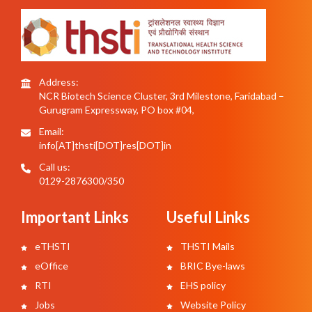
Address:
NCR Biotech Science Cluster, 3rd Milestone, Faridabad –
Gurugram Expressway, PO box #04,
Email:
info[AT]thsti[DOT]res[DOT]in
Call us:
0129-2876300/350
Important Links
Useful Links
eTHSTI
THSTI Mails
eOffice
BRIC Bye-laws
RTI
EHS policy
Jobs
Website Policy