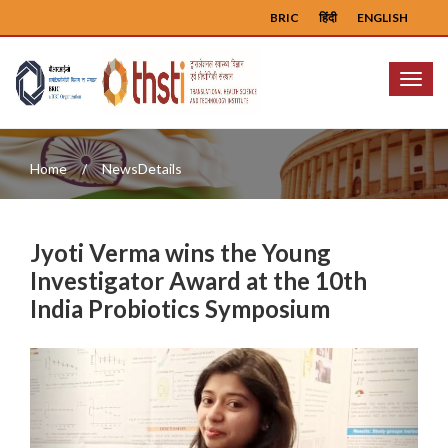
BRIC
हिंदी
ENGLISH
Menu
Home
NewsDetails
Jyoti Verma wins the Young
Investigator Award at the 10th
India Probiotics Symposium
Previous
Next