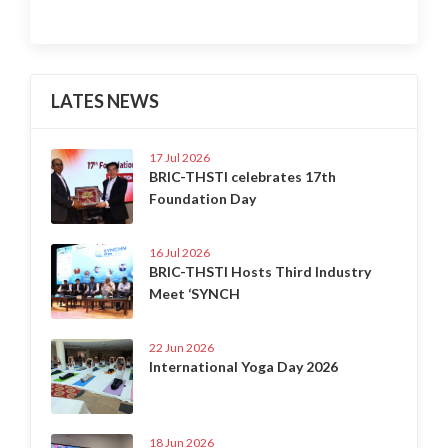
LATES NEWS
17 Jul 2026
BRIC-THSTI celebrates 17th
Foundation Day
16 Jul 2026
BRIC-THSTI Hosts Third Industry
Meet ‘SYNCH
22 Jun 2026
International Yoga Day 2026
18 Jun 2026