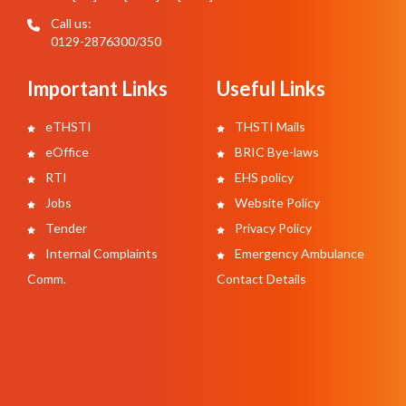
Call us:
0129-2876300/350
Important Links
Useful Links
eTHSTI
THSTI Mails
eOffice
BRIC Bye-laws
RTI
EHS policy
Jobs
Website Policy
Tender
Privacy Policy
Internal Complaints
Emergency Ambulance
Comm.
Contact Details