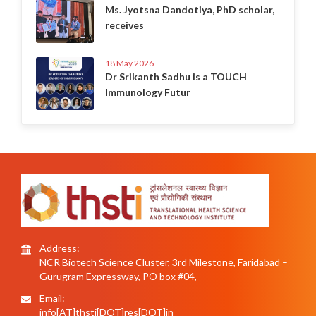
Ms. Jyotsna Dandotiya, PhD scholar,
receives
18 May 2026
Dr Srikanth Sadhu is a TOUCH
Immunology Futur
Address:
NCR Biotech Science Cluster, 3rd Milestone, Faridabad –
Gurugram Expressway, PO box #04,
Email:
info[AT]thsti[DOT]res[DOT]in