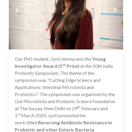
Our PhD student, Jyoti Verma won the
Young
14 Jul 2020
st
Investigator Award (1
Prize)
at the 10th India
Probiotic Symposium. The theme of the
symposium was "Cutting Edge Science and
Applications: Intestinal Microbiota and
Probiotics". The symposium was organized by the
Gut Microbiota and Probiotic Science Foundation
th
at The Suryaa, New Delhi on 29
February and
st
1
March 2020. Jyoti presented her
work
titled
Reversing Antibiotic Resistance in
Probiotic and other Enteric Bacteria
.