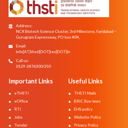
Address:
NCR Biotech Science Cluster, 3rd Milestone, Faridabad –
Gurugram Expressway, PO box #04,
Email:
info[AT]thsti[DOT]res[DOT]in
Call us:
0129-2876300/350
Important Links
Useful Links
eTHSTI
THSTI Mails
eOffice
BRIC Bye-laws
RTI
EHS policy
Jobs
Website Policy
Tender
Privacy Policy