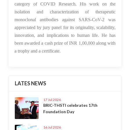
category of COVID Research. His work on the
isolation and characterization of therapeutic
monoclonal antibodies against SARS-CoV-2 was
appreciated by jury panel for its originality, scalability,
innovation, and implications to human life. He has
been awarded a cash prize of INR 1,00,000 along with
a trophy and a certificate.
LATES NEWS
17 Jul 2026
BRIC-THSTI celebrates 17th
Foundation Day
16 Jul 2026