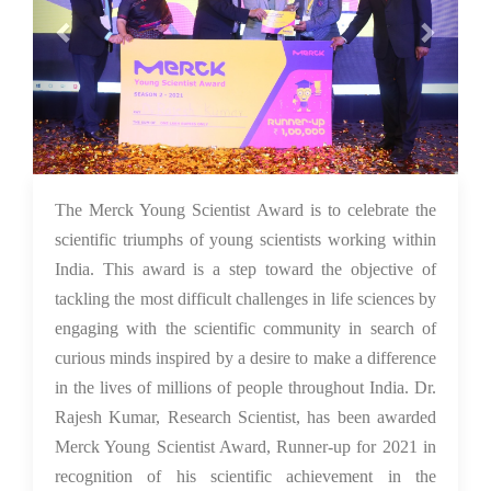
26 Nov 2021
The Merck Young Scientist Award is to celebrate the
scientific triumphs of young scientists working within
India. This award is a step toward the objective of
tackling the most difficult challenges in life sciences by
engaging with the scientific community in search of
curious minds inspired by a desire to make a difference
in the lives of millions of people throughout India. Dr.
Rajesh Kumar, Research Scientist, has been awarded
Merck Young Scientist Award, Runner-up for 2021 in
recognition of his scientific achievement in the