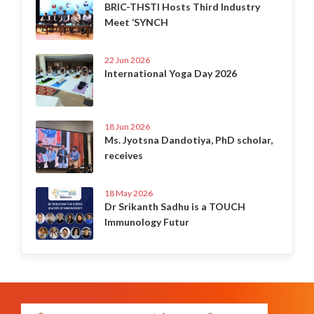
BRIC-THSTI Hosts Third Industry
Meet ‘SYNCH
22 Jun 2026
International Yoga Day 2026
18 Jun 2026
Ms. Jyotsna Dandotiya, PhD scholar,
receives
18 May 2026
Dr Srikanth Sadhu is a TOUCH
Immunology Futur