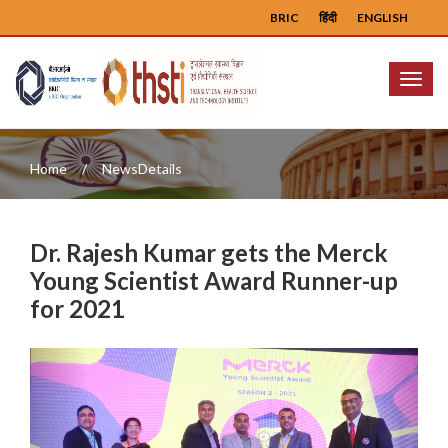
BRIC
हिंदी
ENGLISH
Menu
Home
NewsDetails
Dr. Rajesh Kumar gets the Merck
Young Scientist Award Runner-up
for 2021
Previous
Next